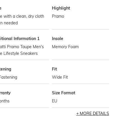
e
Highlight
 with a clean, dry cloth
Pramo
n needed
tional Information 1
Insole
atti Pramo Taupe Men's
Memory Foam
 Lifestyle Sneakers
tening
Fit
Fastening
Wide Fit
ranty
Size Format
onths
EU
MORE DETAILS