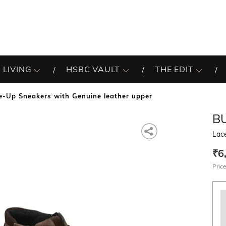
 LIVING
HSBC VAULT
THE EDIT
e-Up Sneakers with Genuine leather upper
B
Lac
₹6
Price