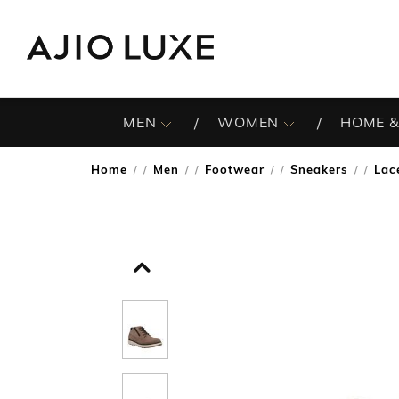
MEN
WOMEN
HOME &
Home
Men
Footwear
Sneakers
Lac
/
/
/
/