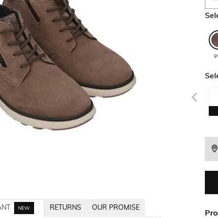
Sel
g
Sel
ANT
RETURNS
OUR PROMISE
NEW
Pro