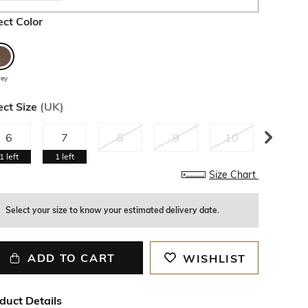
ect Color
rey
ect Size
(
UK
)
6
7
8
9
10
11
1
left
1
left
Size Chart
Select your size to know your estimated delivery date.
ADD TO CART
WISHLIST
duct Details