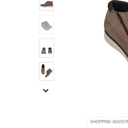
SHOPPING ASSIST