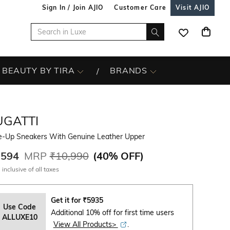
Sign In / Join AJIO
Customer Care
Visit AJIO
BEAUTY BY TIRA
BRANDS
UGATTI
e-Up Sneakers With Genuine Leather Upper
,594
MRP
₹10,990
(
40% OFF
)
 inclusive of all taxes
Get it for
₹
5935
Use Code
Additional 10% off for first time users
ALLUXE10
View All Products>
.