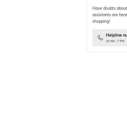
Have doubts about
assistants are here
shopping!
Helpline n
10 AM - 7 PM