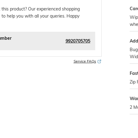
Car
 this product? Our experienced shopping
 to help you with all your queries. Happy
Wipe
whe
umber
9920705705
Addi
Bug
Wide
Service FAQs
Fas
Zip 
War
2 M