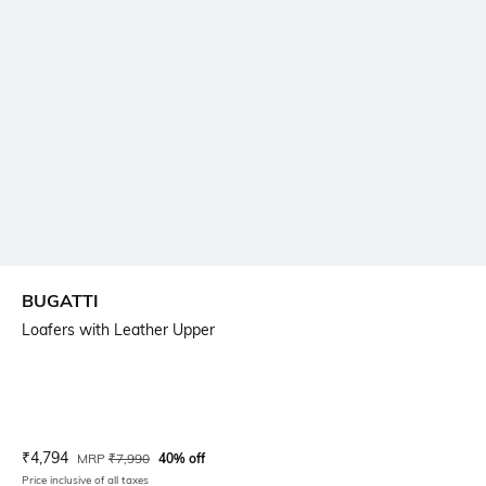
BUGATTI
Loafers with Leather Upper
Current Offer Price:
Actual Price:
₹
4,794
MRP
₹
7,990
40% off
Price inclusive of all taxes