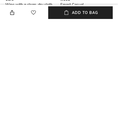
Wipe with a clean, dry cloth
Smart Casual
when needed
ADD TO BAG
Fastening
Warranty
Slip-on Styling
2 Month
Upper Material
Package Contains
Genuine Leather
Package contains: 1 pair of
footwear
Sole Material
TPR
NEW
SHOPPING ASSISTANT
TALK TO US