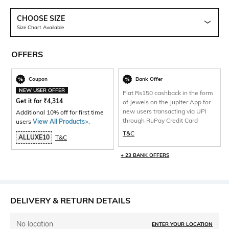
CHOOSE SIZE
Size Chart Available
OFFERS
Coupon
Bank Offer
NEW USER OFFER
Flat Rs150 cashback in the form
Get it for
₹
4,314
of Jewels on the Jupiter App for
new users transacting via UPI
Additional 10% off for first time
through RuPay Credit Card
users
View All Products>
.
T&C
ALLUXE10
T&C
+ 23 BANK OFFERS
DELIVERY & RETURN DETAILS
No location
ENTER YOUR LOCATION