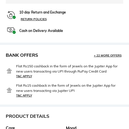
10 day Return and Exchange
RETURN POLICIES
Cash on Delivery Available
BANK OFFERS
+ 22 MORE OFFERS
Flat Rs150 cashback in the form of Jewels on the Jupiter App for
new users transacting via UPI through RuPay Credit Card
T&C APPLY
Flat Rs15 cashback in the form of Jewels on the Jupiter App for
new users transacting via Jupiter UPI
T&C APPLY
PRODUCT DETAILS
Care
Mood