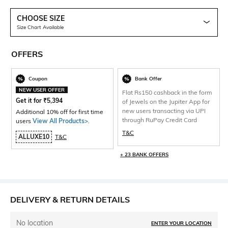
CHOOSE SIZE
Size Chart Available
OFFERS
Coupon
Bank Offer
NEW USER OFFER
Flat Rs150 cashback in the form
Get it for
₹
5,394
of Jewels on the Jupiter App for
new users transacting via UPI
Additional 10% off for first time
through RuPay Credit Card
users
View All Products>
.
T&C
ALLUXE10
T&C
+ 23 BANK OFFERS
DELIVERY & RETURN DETAILS
No location
ENTER YOUR LOCATION