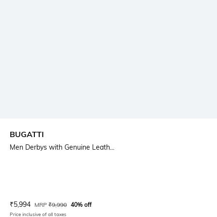
BUGATTI
Men Derbys with Genuine Leath...
Current Offer Price:
Actual Price:
₹
5,994
MRP
₹
9,990
40% off
Price inclusive of all taxes