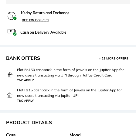
10 day Return and Exchange
RETURN POLICIES
Cash on Delivery Available
BANK OFFERS
+ 22 MORE OFFERS
Flat Rs150 cashback in the form of Jewels on the Jupiter App for
new users transacting via UPI through RuPay Credit Card
T&C APPLY
Flat Rs15 cashback in the form of Jewels on the Jupiter App for
new users transacting via Jupiter UPI
T&C APPLY
PRODUCT DETAILS
Care
Mood