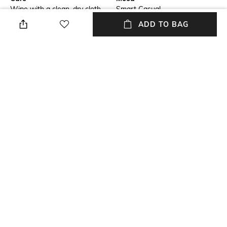
Wipe with a clean, dry cloth
Smart Casual
when needed
ADD TO BAG
Fastening
Warranty
Lace Fastening
2 Month
Upper Material
Package Contains
Genuine Leather
Package contains:1 pair of
footwear
Sole Material
TPR
NEW
SHOPPING ASSISTANT
TALK TO US