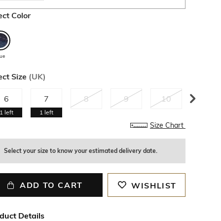
ect Color
lue
ect Size
(
UK
)
6
7
8
9
10
11
1
left
1
left
Size Chart
Select your size to know your estimated delivery date.
ADD TO CART
WISHLIST
duct Details