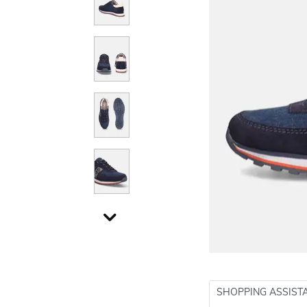
SHOPPING ASSIST