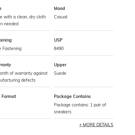
e
Mood
 with a clean, dry cloth
Casual
n needed
tening
USP
e Fastening
8490
ranty
Upper
onth of warranty against
Suede
ufacturing defects
e Format
Package Contains
Package contains: 1 pair of
sneakers
MORE DETAILS