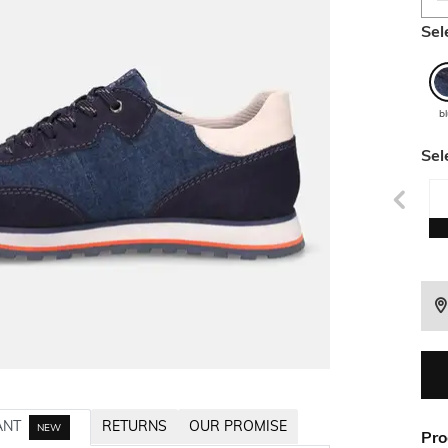
Sel
b
Sel
ANT
RETURNS
OUR PROMISE
NEW
Pro