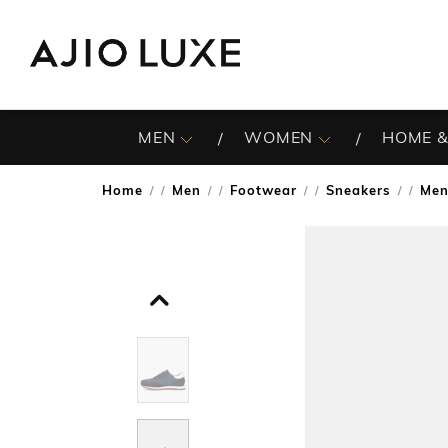
MEN
WOMEN
HOME &
Home
Men
Footwear
Sneakers
Men
/
/
/
/