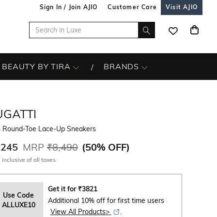
Sign In / Join AJIO
Customer Care
Visit AJIO
BEAUTY BY TIRA
BRANDS
UGATTI
 Round-Toe Lace-Up Sneakers
,245
MRP
₹8,490
(
50% OFF
)
 inclusive of all taxes
Get it for
₹
3821
Use Code
Additional 10% off for first time users
ALLUXE10
View All Products>
.