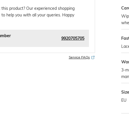
Car
 this product? Our experienced shopping
 to help you with all your queries. Happy
Wipe
whe
umber
9920705705
Fas
Lac
Service FAQs
War
3-m
man
Siz
EU