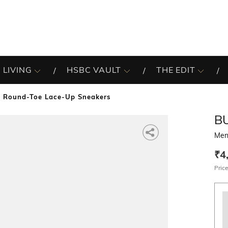
 LIVING
HSBC VAULT
THE EDIT
 Round-Toe Lace-Up Sneakers
B
Men
₹4
Price