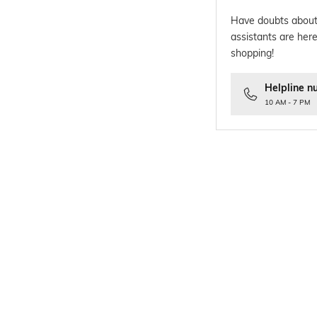
Have doubts about
assistants are here
shopping!
Helpline n
10 AM - 7 PM