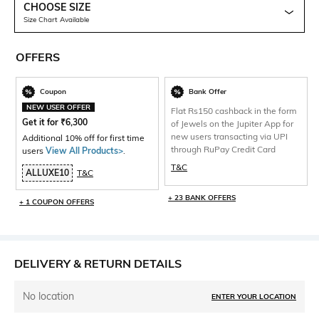
CHOOSE SIZE
Size Chart Available
OFFERS
Coupon
Bank Offer
NEW USER OFFER
Flat Rs150 cashback in the form
Get it for
₹
6,300
of Jewels on the Jupiter App for
new users transacting via UPI
Additional 10% off for first time
through RuPay Credit Card
users
View All Products>
.
T&C
ALLUXE10
T&C
+ 23 BANK OFFERS
+ 1 COUPON OFFERS
DELIVERY & RETURN DETAILS
No location
ENTER YOUR LOCATION