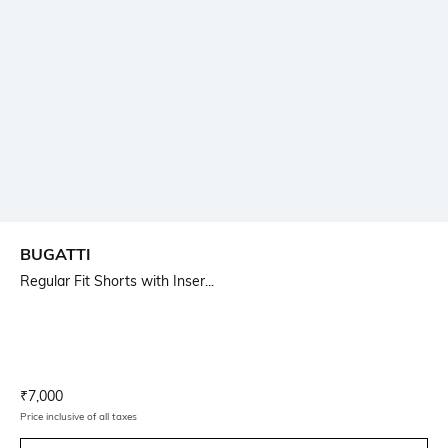
BUGATTI
Regular Fit Shorts with Inser...
Current Offer Price:
Actual Price:
₹
7,000
Price inclusive of all taxes