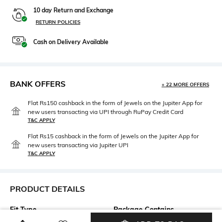
10 day Return and Exchange
RETURN POLICIES
Cash on Delivery Available
BANK OFFERS
+ 22 MORE OFFERS
Flat Rs150 cashback in the form of Jewels on the Jupiter App for
new users transacting via UPI through RuPay Credit Card
T&C APPLY
Flat Rs15 cashback in the form of Jewels on the Jupiter App for
new users transacting via Jupiter UPI
T&C APPLY
PRODUCT DETAILS
Fit Type
Package Contains
Regular Fit
Package contains: 1 shorts