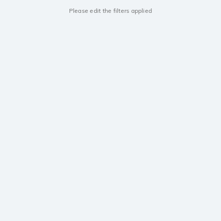
Please edit the filters applied