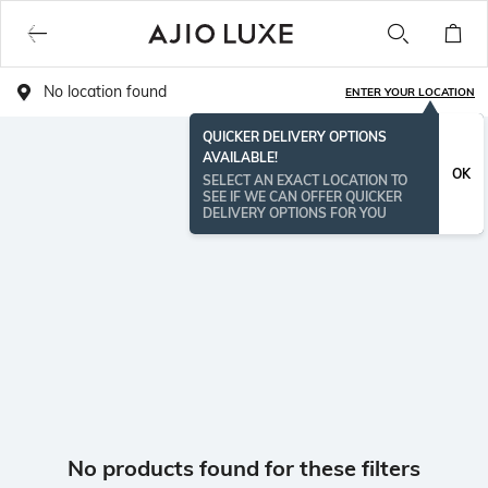
No location found
ENTER YOUR LOCATION
QUICKER DELIVERY OPTIONS
AVAILABLE!
OK
SELECT AN EXACT LOCATION TO
SEE IF WE CAN OFFER QUICKER
DELIVERY OPTIONS FOR YOU
No products found for these filters