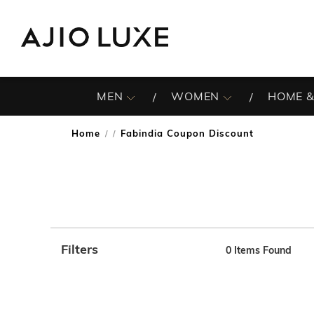
MEN
WOMEN
HOME &
Home
Fabindia Coupon Discount
/
Filters
0
Items Found
Note: When an option is selected, it may move to the top 