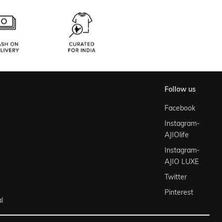
follow us
Facebook
Instagram-
AJIOlife
Instagram-
AJIO LUXE
Twitter
Pinterest
l