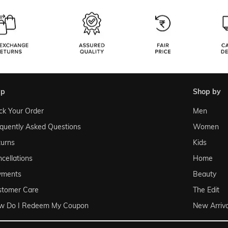
lp
shop by
ck Your Order
Men
quently Asked Questions
Women
urns
Kids
cellations
Home
yments
Beauty
stomer Care
The Edit
w Do I Redeem My Coupon
New Arriva