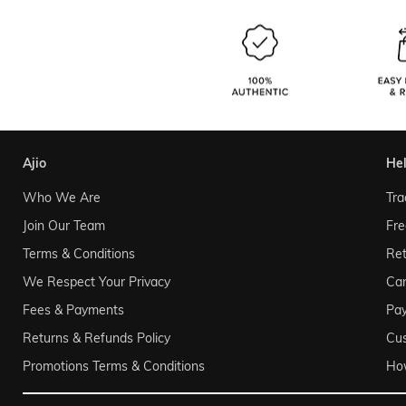
ajio
he
Who We Are
Tra
Join Our Team
Fre
Terms & Conditions
Ret
We Respect Your Privacy
Can
Fees & Payments
Pa
Returns & Refunds Policy
Cu
Promotions Terms & Conditions
Ho