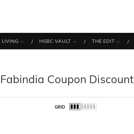
 LIVING
HSBC VAULT
THE EDIT
Fabindia Coupon Discount
GRID
of the list.