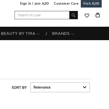
Sign In / Join AJIO
Customer Care
Visit AJIO
BEAUTY BY TIRA
BRANDS
SORT BY