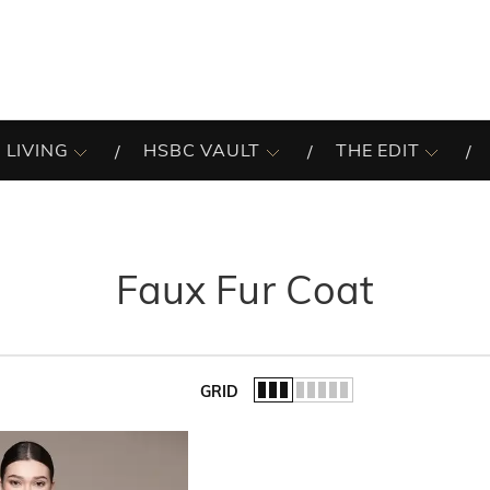
 LIVING
HSBC VAULT
THE EDIT
Faux Fur Coat
GRID
of the list.