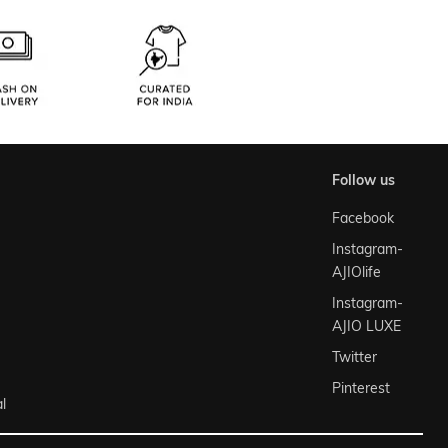
follow us
Facebook
Instagram-
AJIOlife
Instagram-
AJIO LUXE
Twitter
Pinterest
l