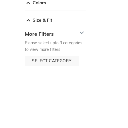
Colors
Size & Fit
More Filters
Please select upto 3 categories
to view more filters
SELECT CATEGORY