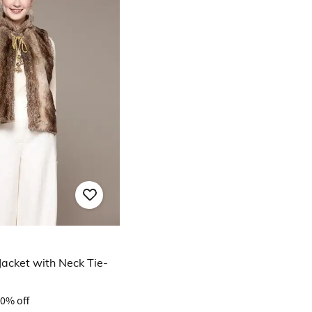
Jacket with Neck Tie-
0% off