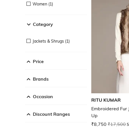
Women (1)
Category
Jackets & Shrugs (1)
Price
Brands
Occasion
RITU KUMAR
Embroidered Fur 
Discount Ranges
Up
₹8,750
₹17,500
5