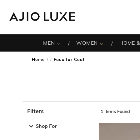
MEN
WOMEN
HOME &
Home
Faux fur Coat
/
Filters
1
Items Found
Note: When an option is selected, it may move to the top 
Shop For