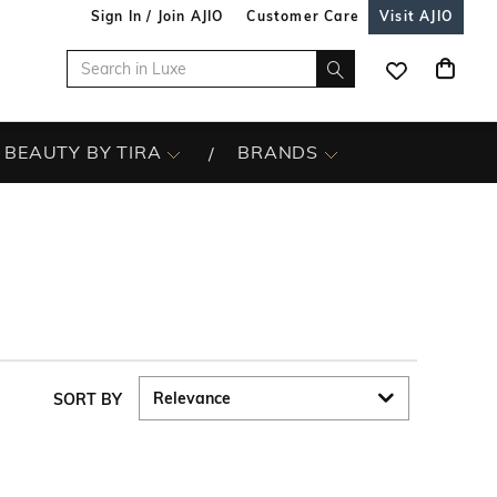
Sign In / Join AJIO
Customer Care
Visit AJIO
BEAUTY BY TIRA
BRANDS
SORT BY