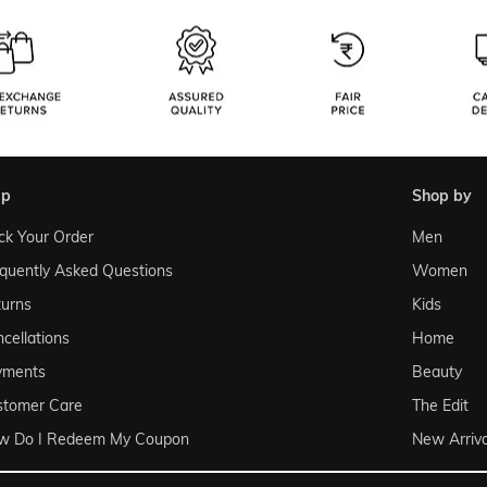
lp
shop by
ck Your Order
Men
quently Asked Questions
Women
urns
Kids
cellations
Home
yments
Beauty
stomer Care
The Edit
w Do I Redeem My Coupon
New Arriva