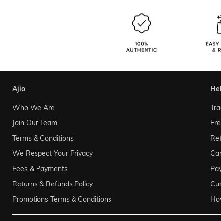
ajio
he
Who We Are
Tra
Join Our Team
Fre
Terms & Conditions
Ret
We Respect Your Privacy
Can
Fees & Payments
Pa
Returns & Refunds Policy
Cu
Promotions Terms & Conditions
Ho