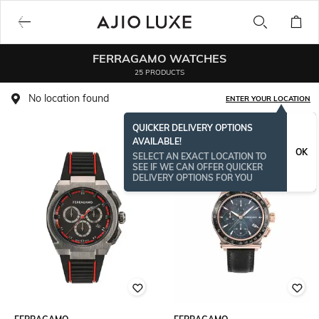
FERRAGAMO WATCHES
25 PRODUCTS
No location found
ENTER YOUR LOCATION
QUICKER DELIVERY OPTIONS
AVAILABLE!
OK
SELECT AN EXACT LOCATION TO
SEE IF WE CAN OFFER QUICKER
DELIVERY OPTIONS FOR YOU