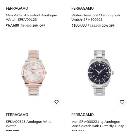
FERRAGAMO
FERRAGAMO
Men Water-Resistant Analogue
Water-Resistant Chronograph
Watch-SFKV00123
Watch-SFME00923
₹
67,680
₹
106,080
₹
84,600
20% OFF
₹
132,600
20% OFF
FERRAGAMO
FERRAGAMO
SFKM00523 Analogue Wrist
Men SFMG00221-aj Analogue
Watch
Wrist Watch with Butterfly-Clasp