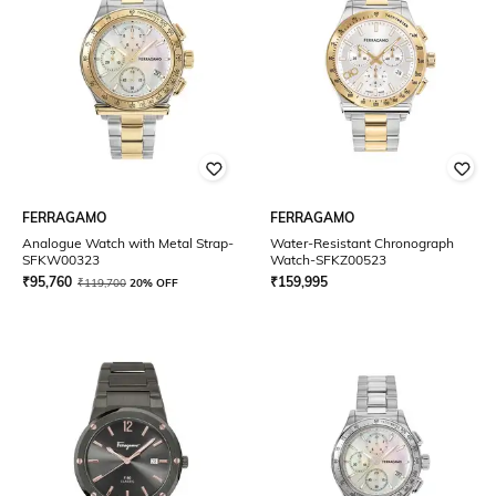
FERRAGAMO
FERRAGAMO
Analogue Watch with Metal Strap-
Water-Resistant Chronograph
SFKW00323
Watch-SFKZ00523
₹
95,760
₹
159,995
₹
119,700
20% OFF