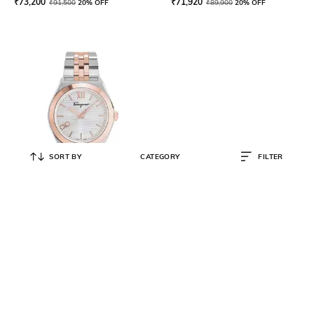
₹
73,200
₹
71,920
₹
91,500
20% OFF
₹
89,900
20% OFF
SORT BY
CATEGORY
FILTER
FERRAGAMO
Analogue Watch with Metallic
Strap-SFKI00323-AJ
₹
74,880
₹
93,600
20% OFF