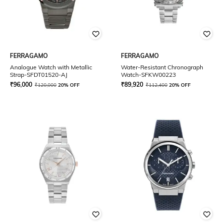
FERRAGAMO
FERRAGAMO
Analogue Watch with Metallic
Water-Resistant Chronograph
Strap-SFDT01520-AJ
Watch-SFKW00223
₹
96,000
₹
89,920
₹
120,000
20% OFF
₹
112,400
20% OFF