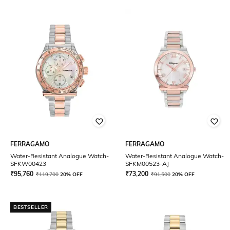
FERRAGAMO
FERRAGAMO
Water-Resistant Analogue Watch-
Water-Resistant Analogue Watch-
SFKW00423
SFKM00523-AJ
₹
95,760
₹
73,200
₹
119,700
20% OFF
₹
91,500
20% OFF
BESTSELLER