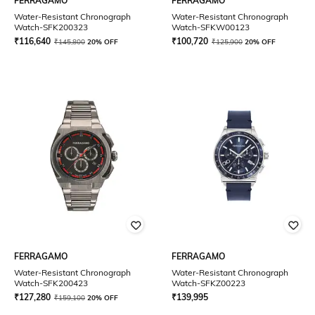
FERRAGAMO
FERRAGAMO
Water-Resistant Chronograph
Water-Resistant Chronograph
Watch-SFK200323
Watch-SFKW00123
₹
116,640
₹
100,720
₹
145,800
20% OFF
₹
125,900
20% OFF
FERRAGAMO
FERRAGAMO
Water-Resistant Chronograph
Water-Resistant Chronograph
Watch-SFK200423
Watch-SFKZ00223
₹
127,280
₹
139,995
₹
159,100
20% OFF