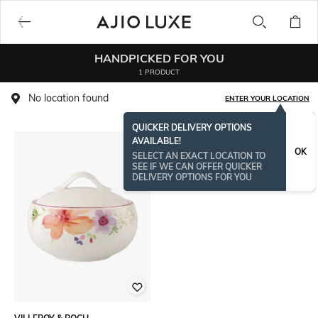
HANDPICKED FOR YOU
1 PRODUCT
No location found
ENTER YOUR LOCATION
QUICKER DELIVERY OPTIONS
AVAILABLE!
OK
SELECT AN EXACT LOCATION TO
SEE IF WE CAN OFFER QUICKER
DELIVERY OPTIONS FOR YOU