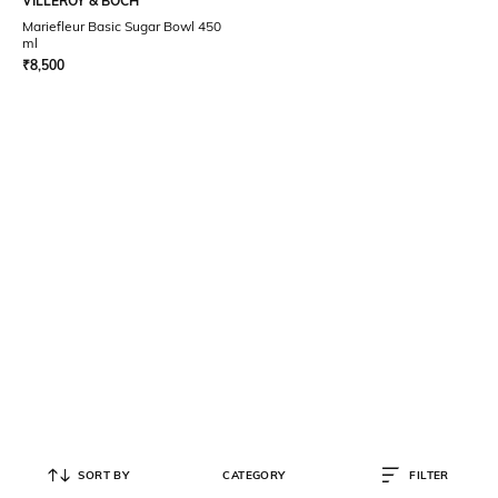
VILLEROY & BOCH
Mariefleur Basic Sugar Bowl 450
ml
₹
8,500
SORT BY
CATEGORY
FILTER