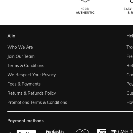
ajio
he
Who We Are
Tra
Join Our Team
Fre
Terms & Conditions
Ret
We Respect Your Privacy
Can
Fees & Payments
Pa
Returns & Refunds Policy
Cu
Promotions Terms & Conditions
Ho
payment methods