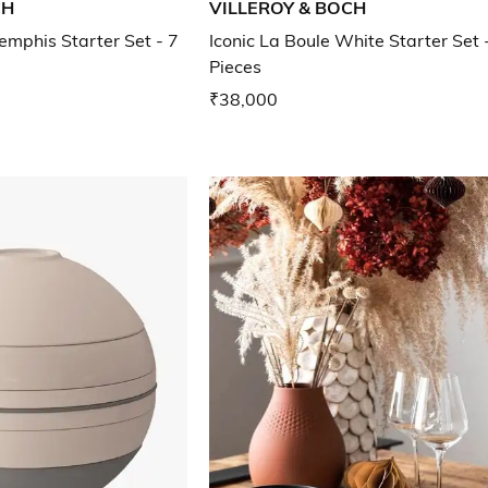
CH
VILLEROY & BOCH
emphis Starter Set - 7
Iconic La Boule White Starter Set 
Pieces
₹38,000