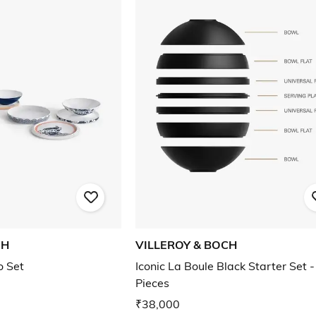
CH
VILLEROY & BOCH
o Set
Iconic La Boule Black Starter Set -
Pieces
₹38,000