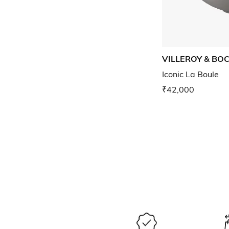
VILLEROY & BO
Iconic La Boule
₹42,000