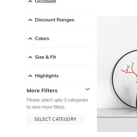
Occasion
Discount Ranges
Colors
Size & Fit
Highlights
More Filters
Please select upto 3 categories
to view more filters
SELECT CATEGORY