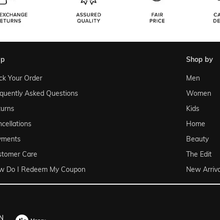
lp
shop by
ck Your Order
Men
quently Asked Questions
Women
urns
Kids
cellations
Home
yments
Beauty
stomer Care
The Edit
w Do I Redeem My Coupon
New Arriva