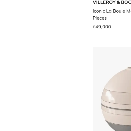
VILLEROY & BO
Iconic La Boule M
Pieces
₹49,000