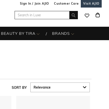
Sign In / Join AJIO
Customer Care
Visit AJIO
BEAUTY BY TIRA
BRANDS
SORT BY