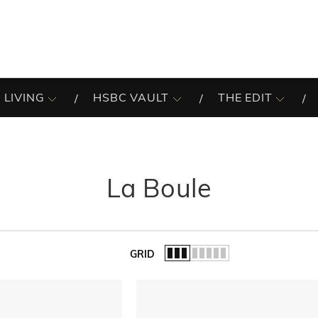
 LIVING
HSBC VAULT
THE EDIT
La Boule
GRID
of the list.