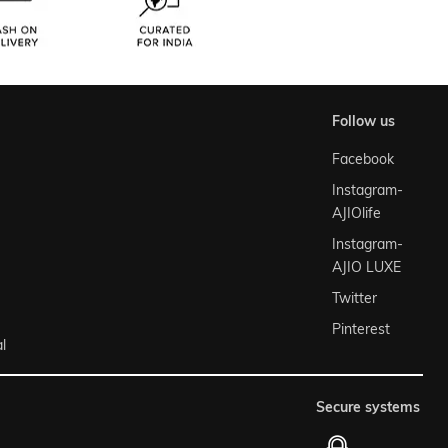
follow us
Facebook
Instagram-
AJIOlife
Instagram-
AJIO LUXE
Twitter
Pinterest
l
secure systems