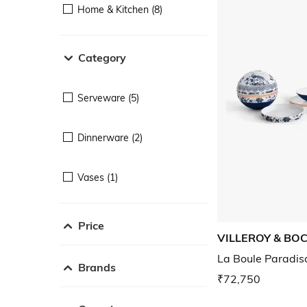
Home & Kitchen (8)
Category
Serveware (5)
Dinnerware (2)
Vases (1)
Price
VILLEROY & BO
La Boule Paradis
Brands
₹72,750