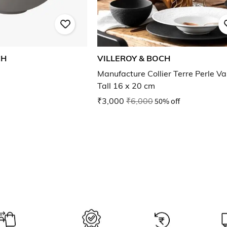
CH
VILLEROY & BOCH
Manufacture Collier Terre Perle V
Tall 16 x 20 cm
₹3,000
₹6,000
50% off