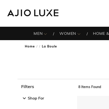
MEN
WOMEN
HOME &
Home
La Boule
/
Filters
8
Items Found
Note: When an option is selected, it may move to the top 
Shop For