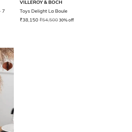
VILLEROY & BOCH
- 7
Toys Delight La Boule
₹38,150
₹54,500
30% off