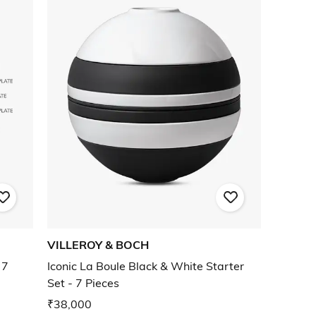
VILLEROY & BOCH
 7
Iconic La Boule Black & White Starter
Set - 7 Pieces
₹38,000