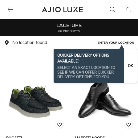
LACE-UPS
66 PRODUCTS
No location found
ENTER YOUR LOCATION
QUICKER DELIVERY OPTIONS
AVAILABLE!
OK
SELECT AN EXACT LOCATION TO
SEE IF WE CAN OFFER QUICKER
DELIVERY OPTIONS FOR YOU