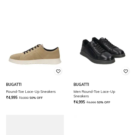
BUGATTI
BUGATTI
Round-Toe Lace-Up Sneakers
Men Round-Toe Lace-Up
Sneakers
₹
4,995
₹
9,990
50% OFF
₹
4,995
₹
9,990
50% OFF