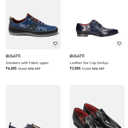
BUGATTI
BUGATTI
Sneakers with Fabric upper
Leather Toe-Cap Derbys
₹
4,495
₹
3,995
₹
8,990
50% OFF
₹
7,990
50% OFF