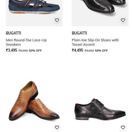
BUGATTI
BUGATTI
Men Round-Toe Lace-Up
Plain-toe Slip-On Shoes with
Sneakers
Tassel Accent
₹
3,495
₹
4,495
₹
6,990
50% OFF
₹
8,990
50% OFF