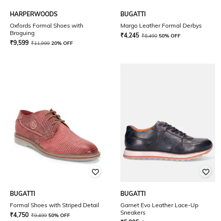
HARPERWOODS
BUGATTI
Oxfords Formal Shoes with
Margo Leather Formal Derbys
Broguing
₹
4,245
₹
8,490
50% OFF
₹
9,599
₹
11,999
20% OFF
BUGATTI
BUGATTI
Formal Shoes with Striped Detail
Garnet Evo Leather Lace-Up
Sneakers
₹
4,750
₹
9,499
50% OFF