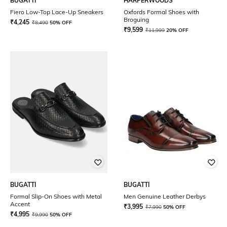
BUGATTI
HARPERWOODS
Fiero Low-Top Lace-Up Sneakers
Oxfords Formal Shoes with
Broguing
₹
4,245
₹
8,490
50% OFF
₹
9,599
₹
11,999
20% OFF
BUGATTI
BUGATTI
Formal Slip-On Shoes with Metal
Men Genuine Leather Derbys
Accent
₹
3,995
₹
7,990
50% OFF
₹
4,995
₹
9,990
50% OFF