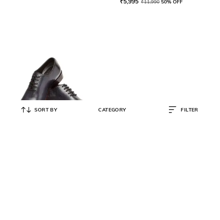
₹
5,995
₹
11,990
50% OFF
SORT BY
CATEGORY
FILTER
HARPERWOODS
Oxfords Formal Shoes with
Broguing
₹
15,299
₹
17,999
15% OFF