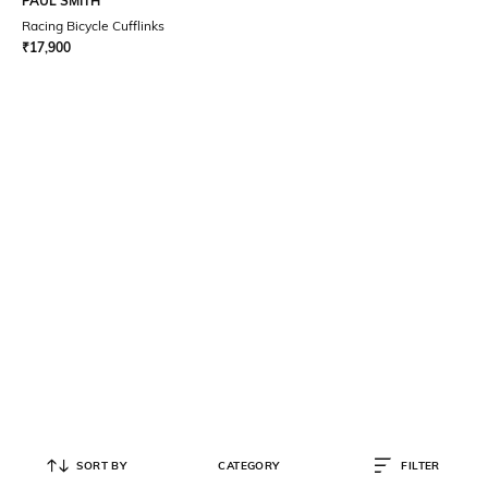
PAUL SMITH
Racing Bicycle Cufflinks
₹
17,900
SORT BY
CATEGORY
FILTER