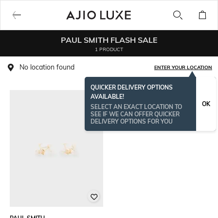
PAUL SMITH FLASH SALE
1 PRODUCT
No location found
ENTER YOUR LOCATION
QUICKER DELIVERY OPTIONS
AVAILABLE!
OK
SELECT AN EXACT LOCATION TO
SEE IF WE CAN OFFER QUICKER
DELIVERY OPTIONS FOR YOU