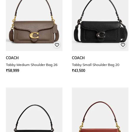
COACH
COACH
Tabby Medium Shoulder Bag 26
Tabby Small Shoulder Bag 20
₹
58,999
₹
43,500