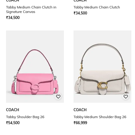
COACH
COACH
Tabby Medium Chain Clutch in
Tabby Medium Chain Clutch
Signature Canvas
₹
34,500
₹
34,500
COACH
COACH
Tabby Shoulder Bag 26
Tabby Medium Shoulder Bag 26
₹
54,500
₹
66,999