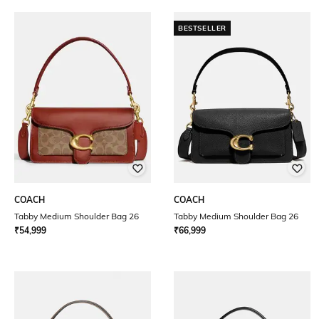
BESTSELLER
COACH
COACH
Tabby Medium Shoulder Bag 26
Tabby Medium Shoulder Bag 26
₹
54,999
₹
66,999