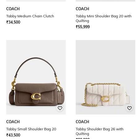
COACH
COACH
Tabby Medium Chain Clutch
Tabby Mini Shoulder Bag 20 with
Quilting
₹
34,500
₹
55,999
COACH
COACH
Tabby Small Shoulder Bag 20
Tabby Shoulder Bag 26 with
Quilting
₹
43,500