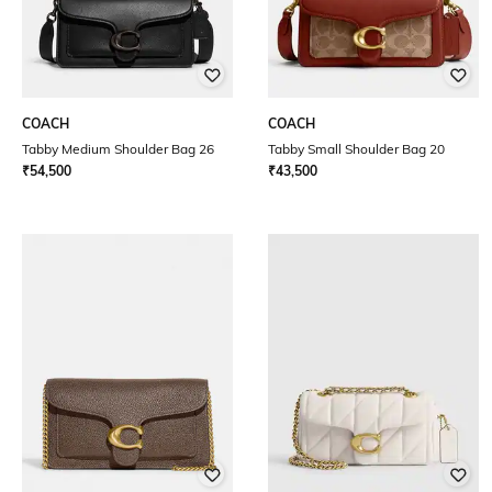
COACH
COACH
Tabby Medium Shoulder Bag 26
Tabby Small Shoulder Bag 20
₹
54,500
₹
43,500