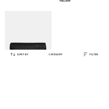
₹
80,999
SORT BY
CATEGORY
FILTER
COACH
Tabby Medium Chain Clutch
₹
34,500