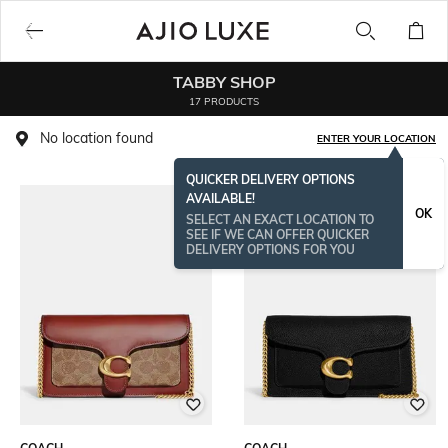
TABBY SHOP
17 PRODUCTS
No location found
ENTER YOUR LOCATION
QUICKER DELIVERY OPTIONS
AVAILABLE!
BESTSELLER
OK
SELECT AN EXACT LOCATION TO
SEE IF WE CAN OFFER QUICKER
DELIVERY OPTIONS FOR YOU