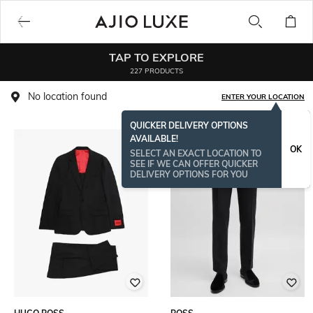
TAP TO EXPLORE
227 PRODUCTS
No location found
ENTER YOUR LOCATION
QUICKER DELIVERY OPTIONS
AVAILABLE!
BESTSELLER
OK
SELECT AN EXACT LOCATION TO
SEE IF WE CAN OFFER QUICKER
DELIVERY OPTIONS FOR YOU