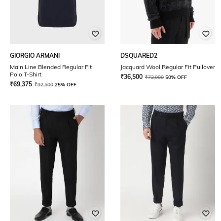
GIORGIO ARMANI
DSQUARED2
Main Line Blended Regular Fit
Jacquard Wool Regular Fit Pullover
Polo T-Shirt
₹
36,500
₹
72,999
50% OFF
₹
69,375
₹
92,500
25% OFF