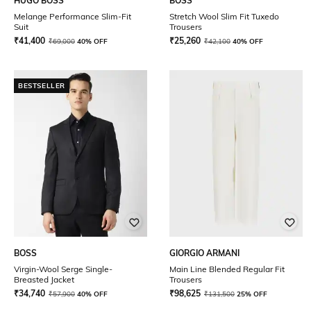
HUGO BOSS
BOSS
Melange Performance Slim-Fit
Stretch Wool Slim Fit Tuxedo
Suit
Trousers
₹
41,400
₹
25,260
₹
69,000
40% OFF
₹
42,100
40% OFF
BESTSELLER
BOSS
GIORGIO ARMANI
Virgin-Wool Serge Single-
Main Line Blended Regular Fit
Breasted Jacket
Trousers
₹
34,740
₹
98,625
₹
57,900
40% OFF
₹
131,500
25% OFF