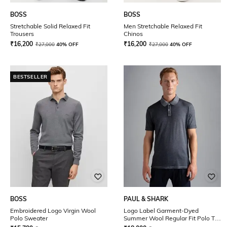
BOSS
BOSS
Stretchable Solid Relaxed Fit
Men Stretchable Relaxed Fit
Trousers
Chinos
₹
16,200
₹
16,200
₹
27,000
40% OFF
₹
27,000
40% OFF
BESTSELLER
BOSS
PAUL & SHARK
Embroidered Logo Virgin Wool
Logo Label Garment-Dyed
Polo Sweater
Summer Wool Regular Fit Polo T-
Shirt