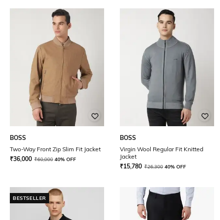
BOSS
BOSS
Two-Way Front Zip Slim Fit Jacket
Virgin Wool Regular Fit Knitted
Jacket
₹
36,000
₹
60,000
40% OFF
₹
15,780
₹
26,300
40% OFF
BESTSELLER