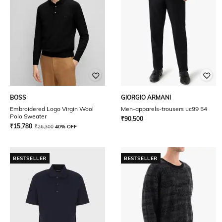
BOSS
GIORGIO ARMANI
Embroidered Logo Virgin Wool
Men-apparels-trousers uc99 54
Polo Sweater
₹
90,500
₹
15,780
₹
26,300
40% OFF
BESTSELLER
BESTSELLER