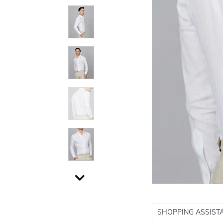
SHOPPING ASSIST