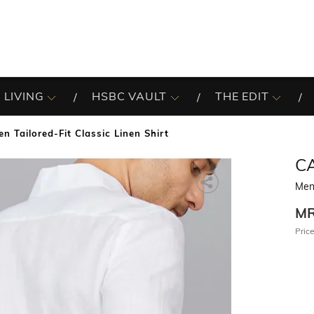
 LIVING
HSBC VAULT
THE EDIT
en Tailored-Fit Classic Linen Shirt
C
Men 
M
Price