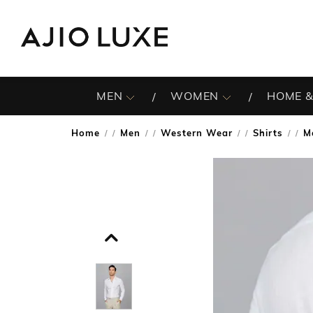
MEN
WOMEN
HOME &
Home
Men
Western Wear
Shirts
M
/
/
/
/