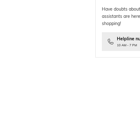
Have doubts about
assistants are here
shopping!
Helpline n
10 AM - 7 PM