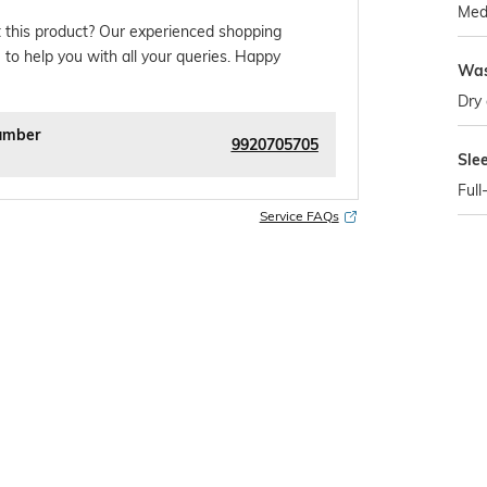
Med
 this product? Our experienced shopping
 to help you with all your queries. Happy
Was
Dry 
umber
9920705705
Sle
Full
Service FAQs