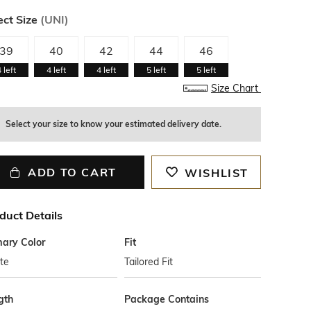
ect Size
(
UNI
)
39
40
42
44
46
4
left
4
left
4
left
5
left
5
left
Size Chart
Select your size to know your estimated delivery date.
ADD TO CART
WISHLIST
duct Details
mary Color
Fit
te
Tailored Fit
gth
Package Contains