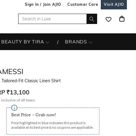
Sign In / Join AJIO
Customer Care
Visit AJIO
BEAUTY BY TIRA
BRANDS
AMESSI
Tailored-Fit Classic Linen Shirt
RP
₹13,100
 inclusive of all taxes
Best Price - Grab now!
Price highlighted in blue indicates this product is
available at its best price & no coupons are applicable.