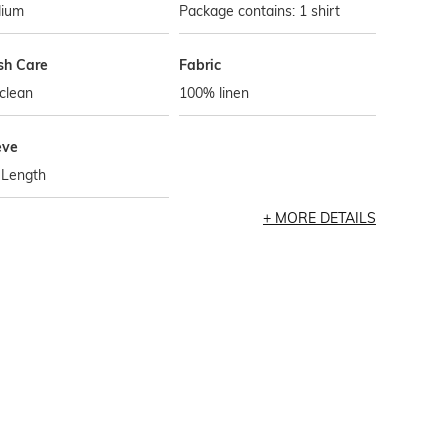
ium
Package contains: 1 shirt
h Care
Fabric
clean
100% linen
eve
-Length
MORE DETAILS