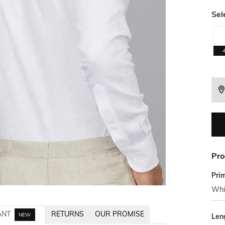
Sel
Pro
Pri
Whi
ANT
RETURNS
OUR PROMISE
NEW
Len