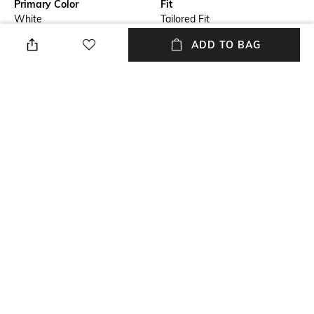
Primary Color
Fit
White
Tailored Fit
ADD TO BAG
Length
Package Contains
Medium
Package contains: 1 shirt
Fabric
Wash Care
100% cotton
Dry clean
Sleeve
Full-Length
NEW
SHOPPING ASSISTANT
TALK TO US