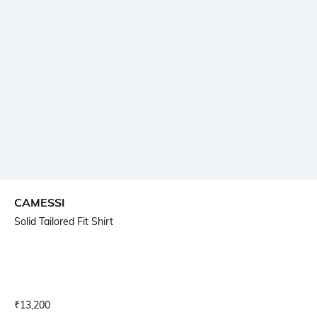
CAMESSI
Solid Tailored Fit Shirt
Current Offer Price:
Actual Price:
₹
13,200