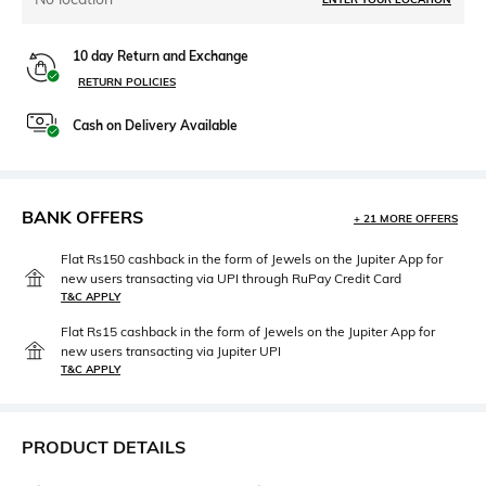
10 day Return and Exchange
RETURN POLICIES
Cash on Delivery Available
BANK OFFERS
+ 21 MORE OFFERS
Flat Rs150 cashback in the form of Jewels on the Jupiter App for
new users transacting via UPI through RuPay Credit Card
T&C APPLY
Flat Rs15 cashback in the form of Jewels on the Jupiter App for
new users transacting via Jupiter UPI
T&C APPLY
PRODUCT DETAILS