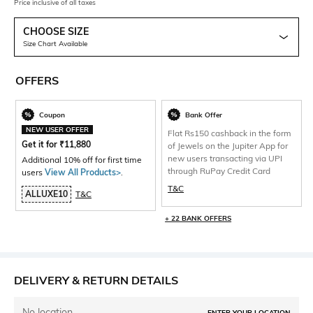
Price inclusive of all taxes
CHOOSE SIZE
Size Chart Available
OFFERS
Coupon
Bank Offer
NEW USER OFFER
Flat Rs150 cashback in the form
Get it for
₹
11,880
of Jewels on the Jupiter App for
new users transacting via UPI
Additional 10% off for first time
through RuPay Credit Card
users
View All Products>
.
T&C
ALLUXE10
T&C
+ 22 BANK OFFERS
DELIVERY & RETURN DETAILS
No location
ENTER YOUR LOCATION