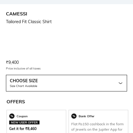
CAMESSI
Tailored Fit Classic Shirt
Current Offer Price:
Actual Price:
₹
9,400
Price inclusive of all taxes
CHOOSE SIZE
Size Chart Available
OFFERS
Coupon
Bank Offer
NEW USER OFFER
Flat Rs150 cashback in the form
Get it for
₹
8,460
of Jewels on the Jupiter App for