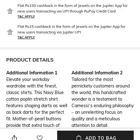
Flat Rs150 cashback in the form of Jewels on the Jupiter App for
new users transacting via UPI through RuPay Credit Card
T&C APPLY
Flat Rs15 cashback in the form of Jewels on the Jupiter App for
new users transacting via Jupiter UPI
T&C APPLY
PRODUCT DETAILS
Additional Information 1
Additional Information 2
Elevate your workday
Tailored for the most
wardrobe with the finest,
pernickety customers around
classic shirts. This Navy Blue
the world, this handcrafted
cotton poplin stretch shirt
wonder is a testament to
features shaping darts as well
Camessi’s enduring philosophy
as back darts for the perfect
– an unrelenting focus on
fit. Mother-of-pearl buttons
quality and a meticulous
provide that extra touch of
attention to detail.
elegance.
ADD TO BAG