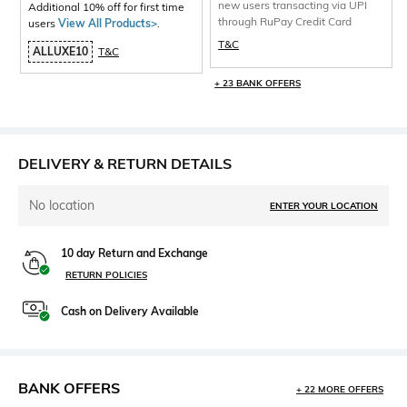
new users transacting via UPI
Additional 10% off for first time
through RuPay Credit Card
users
View All Products>
.
T&C
ALLUXE10
T&C
+ 23 BANK OFFERS
DELIVERY & RETURN DETAILS
No location
ENTER YOUR LOCATION
10 day Return and Exchange
RETURN POLICIES
Cash on Delivery Available
BANK OFFERS
+ 22 MORE OFFERS