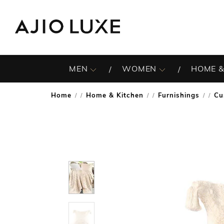
MEN
WOMEN
HOME &
Home
Home & Kitchen
Furnishings
Cu
/
/
/