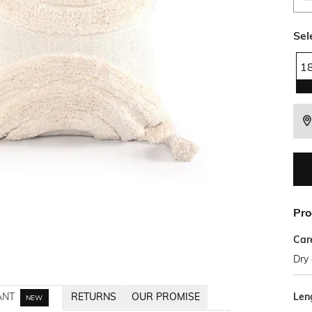
Sel
1
Pro
Car
Dry 
Len
ANT
RETURNS
OUR PROMISE
NEW