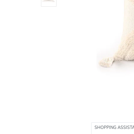
SHOPPING ASSIST