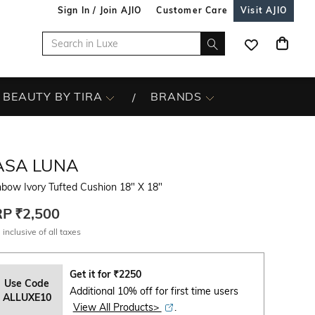
Sign In / Join AJIO
Customer Care
Visit AJIO
BEAUTY BY TIRA
BRANDS
ASA LUNA
bow Ivory Tufted Cushion 18" X 18"
RP
₹2,500
 inclusive of all taxes
Get it for
₹
2250
Use Code
Additional 10% off for first time users
ALLUXE10
View All Products>
.