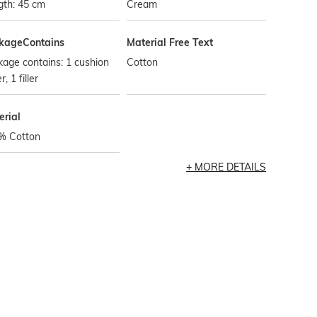
gth: 45 cm
Cream
kageContains
Material Free Text
age contains: 1 cushion
Cotton
, 1 filler
erial
% Cotton
MORE DETAILS