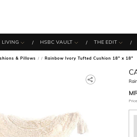
 LIVING
HSBC VAULT
THE EDIT
shions & Pillows
Rainbow Ivory Tufted Cushion 18" x 18"
/
C
Rain
M
Price