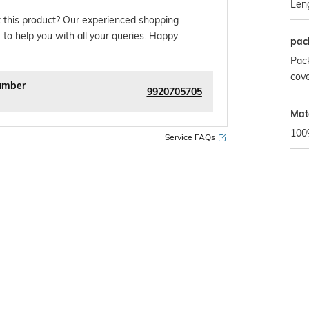
Len
 this product? Our experienced shopping
 to help you with all your queries. Happy
pac
Pack
cover
umber
9920705705
Mat
100
Service FAQs