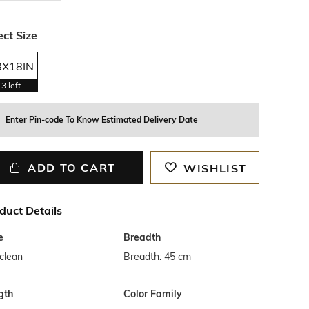
ect Size
8X18IN
3
left
Enter Pin-code To Know Estimated Delivery Date
ADD TO CART
WISHLIST
duct Details
e
Breadth
clean
Breadth: 45 cm
gth
Color Family