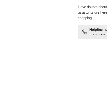
Have doubts about
assistants are here
shopping!
Helpline n
10 AM - 7 PM