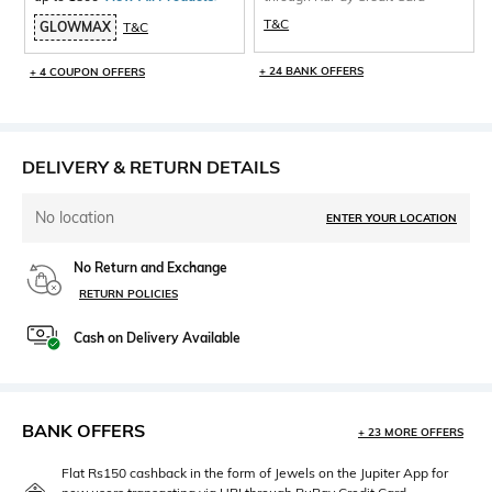
T&C
GLOWMAX
T&C
+ 24 BANK OFFERS
+ 4 COUPON OFFERS
DELIVERY & RETURN DETAILS
No location
ENTER YOUR LOCATION
No Return and Exchange
RETURN POLICIES
Cash on Delivery Available
BANK OFFERS
+ 23 MORE OFFERS
Flat Rs150 cashback in the form of Jewels on the Jupiter App for