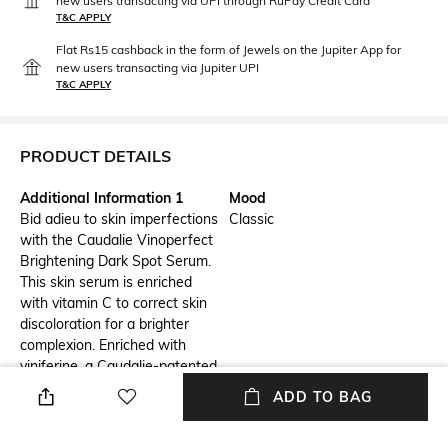
new users transacting via UPI through RuPay Credit Card
T&C APPLY
Flat Rs15 cashback in the form of Jewels on the Jupiter App for
new users transacting via Jupiter UPI
T&C APPLY
PRODUCT DETAILS
Additional Information 1
Mood
Bid adieu to skin imperfections
Classic
with the Caudalie Vinoperfect
Brightening Dark Spot Serum.
This skin serum is enriched
with vitamin C to correct skin
discoloration for a brighter
complexion. Enriched with
viniferine, a Caudalie-patented
ingredient, this face serum is
ADD TO BAG
62x more effective than
vitamin C.