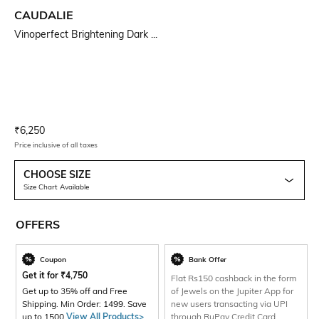
CAUDALIE
Vinoperfect Brightening Dark ...
Current Offer Price:
Actual Price:
₹
6,250
Price inclusive of all taxes
CHOOSE SIZE
Size Chart Available
OFFERS
Coupon
Bank Offer
Get it for
₹
4,750
Flat Rs150 cashback in the form
Get up to 35% off and Free
of Jewels on the Jupiter App for
Shipping. Min Order: 1499. Save
new users transacting via UPI
up to 1500
View All Products>
through RuPay Credit Card