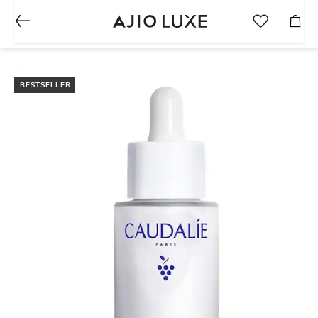
BESTSELLER