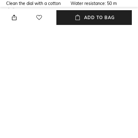
Clean the dial with a cotton
Water resistance: 50 m
cloth
ADD TO BAG
Primary Color
Warranty
Brown
1-year warranty against
manufacturing defects
Strap Color
Dial Width
Brown
Dial width: 39 mm
Strap Material
Mood
Leather
Classic
+ MORE DETAILS
NEW
SHOPPING ASSISTANT
TALK TO US