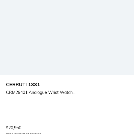
CERRUTI 1881
CRM29401 Analogue Wrist Watch...
Current Offer Price:
Actual Price:
₹
20,950
Price inclusive of all taxes