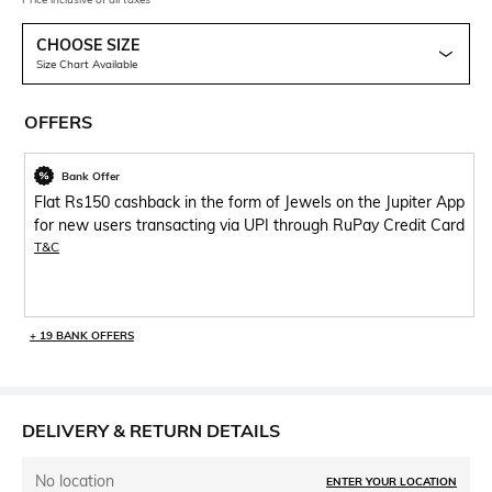
CHOOSE SIZE
Size Chart Available
OFFERS
Bank Offer
Flat Rs150 cashback in the form of Jewels on the Jupiter App
for new users transacting via UPI through RuPay Credit Card
T&C
+ 19 BANK OFFERS
DELIVERY & RETURN DETAILS
No location
ENTER YOUR LOCATION