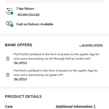
7 day Return
RETURN POLICIES
Cash on Delivery Available
BANK OFFERS
+ 18 MORE OFFERS
Flat Rs150 cashback in the form of Jewels on the Jupiter App for
new users transacting via UPI through RuPay Credit Card
T&C APPLY
Flat Rs15 cashback in the form of Jewels on the Jupiter App for
new users transacting via Jupiter UPI
T&C APPLY
PRODUCT DETAILS
Care
Additional Information 1