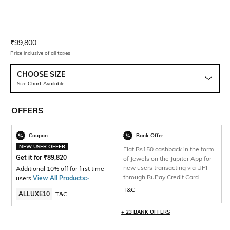
Current Offer Price:
Actual Price:
₹
99,800
Price inclusive of all taxes
CHOOSE SIZE
Size Chart Available
OFFERS
Coupon
Bank Offer
NEW USER OFFER
Flat Rs150 cashback in the form
Get it for
₹
89,820
of Jewels on the Jupiter App for
new users transacting via UPI
Additional 10% off for first time
through RuPay Credit Card
users
View All Products>
.
T&C
ALLUXE10
T&C
+ 23 BANK OFFERS