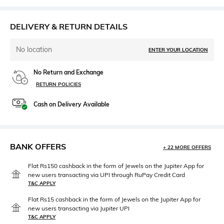
DELIVERY & RETURN DETAILS
No location
ENTER YOUR LOCATION
No Return and Exchange
RETURN POLICIES
Cash on Delivery Available
BANK OFFERS
+ 22 MORE OFFERS
Flat Rs150 cashback in the form of Jewels on the Jupiter App for
new users transacting via UPI through RuPay Credit Card
T&C APPLY
Flat Rs15 cashback in the form of Jewels on the Jupiter App for
new users transacting via Jupiter UPI
T&C APPLY