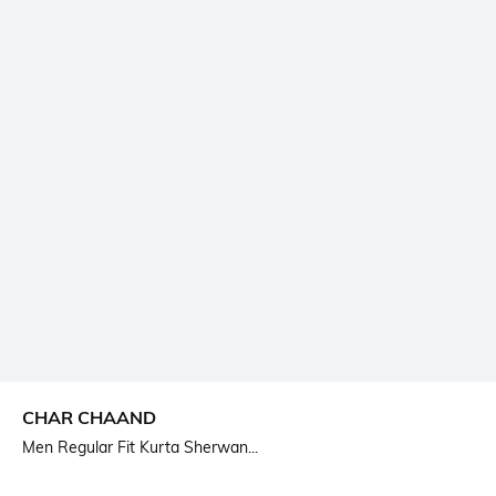
CHAR CHAAND
Men Regular Fit Kurta Sherwan...