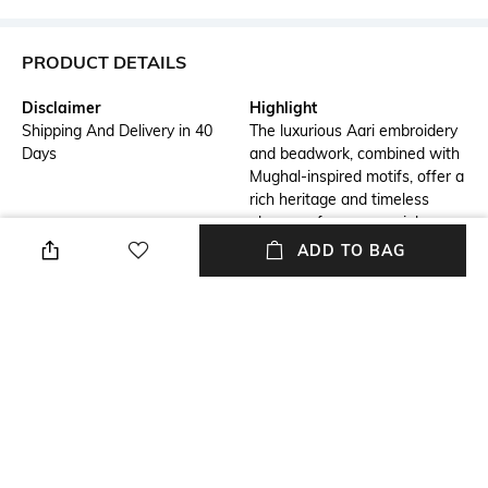
PRODUCT DETAILS
Disclaimer
Highlight
Shipping And Delivery in 40
The luxurious Aari embroidery
Days
and beadwork, combined with
Mughal-inspired motifs, offer a
rich heritage and timeless
elegance for any special
occasion.
ADD TO BAG
Additional Details
Additional Information 1
This classic ivory sherwani set
Aari embroidery with Mughal-
blends intricate Aari
era motifs
embroidery and rich Mughal
artistry for a sophisticated and
regal appearance.
Additional Information 2
Additional Information 3
Ivory stole and embroidered
Beige kurta and churidar for a