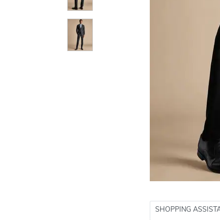
SHOPPING ASSIST