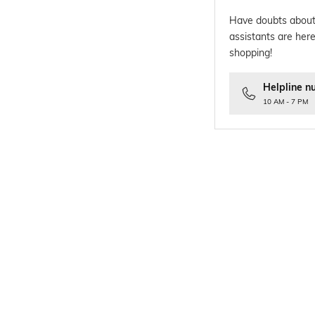
Have doubts about
assistants are here
shopping!
Helpline n
10 AM - 7 PM