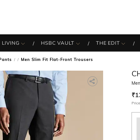
 LIVING
HSBC VAULT
THE EDIT
Pants
Men Slim Fit Flat-Front Trousers
/
C
Men 
₹1
Price