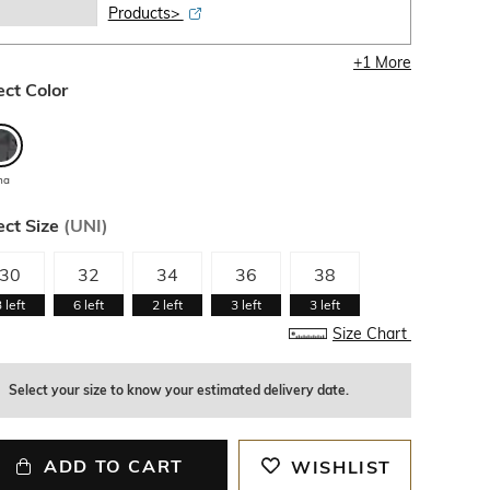
Products>
+
1
More
ect Color
ha
ect Size
(
UNI
)
30
32
34
36
38
3
left
6
left
2
left
3
left
3
left
Size Chart
Select your size to know your estimated delivery date.
ADD TO CART
WISHLIST