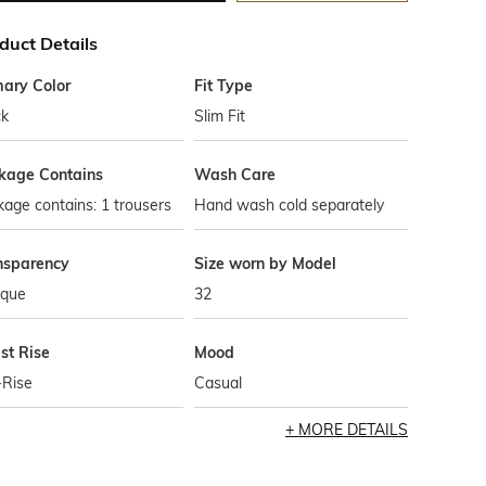
duct Details
mary Color
Fit Type
ck
Slim Fit
kage Contains
Wash Care
age contains: 1 trousers
Hand wash cold separately
nsparency
Size worn by Model
que
32
st Rise
Mood
-Rise
Casual
MORE DETAILS