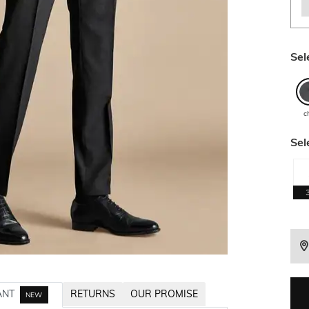
Sel
c
Sel
ANT
RETURNS
OUR PROMISE
NEW