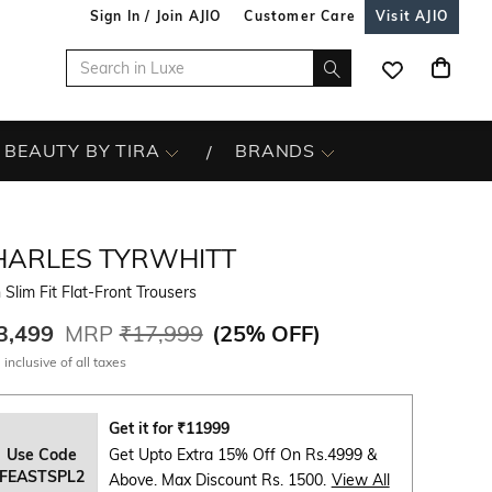
Sign In / Join AJIO
Customer Care
Visit AJIO
BEAUTY BY TIRA
BRANDS
HARLES TYRWHITT
Slim Fit Flat-Front Trousers
3,499
MRP
₹17,999
(
25% OFF
)
 inclusive of all taxes
Get it for
₹
11999
Use Code
Get Upto Extra 15% Off On Rs.4999 &
FEASTSPL2
Above. Max Discount Rs. 1500.
View All