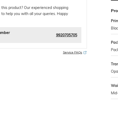
 this product? Our experienced shopping
Pro
 to help you with all your queries. Happy
Pri
Bla
umber
9920705705
Pac
Pack
Service FAQs
Tra
Opa
Wai
Mid