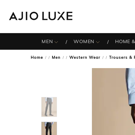
MEN
WOMEN
HOME &
Home
Men
Western Wear
Trousers & 
/
/
/