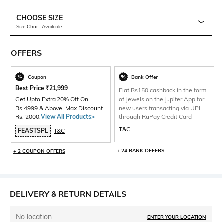
CHOOSE SIZE
Size Chart Available
OFFERS
Coupon
Bank Offer
Best Price
₹
21,999
Flat Rs150 cashback in the form
Get Upto Extra 20% Off On
of Jewels on the Jupiter App for
Rs.4999 & Above. Max Discount
new users transacting via UPI
Rs. 2000.
View All Products>
through RuPay Credit Card
T&C
FEASTSPL
T&C
+ 24 BANK OFFERS
+ 2 COUPON OFFERS
DELIVERY & RETURN DETAILS
No location
ENTER YOUR LOCATION