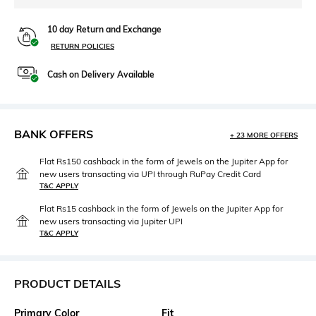
10 day Return and Exchange
RETURN POLICIES
Cash on Delivery Available
BANK OFFERS
+ 23 MORE OFFERS
Flat Rs150 cashback in the form of Jewels on the Jupiter App for
new users transacting via UPI through RuPay Credit Card
T&C APPLY
Flat Rs15 cashback in the form of Jewels on the Jupiter App for
new users transacting via Jupiter UPI
T&C APPLY
PRODUCT DETAILS
Primary Color
Fit