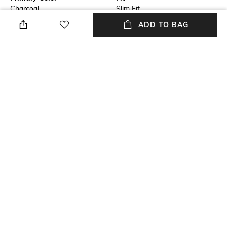
Charcoal
Slim Fit
ADD TO BAG
Package Contains
Wash Care
1 blazer
Machine wash cold
Size worn by Model
Mood
40
Formal
Length
Fabric
Medium
55% linen, 45% cotton
+ MORE DETAILS
NEW
SHOPPING ASSISTANT
TALK TO US