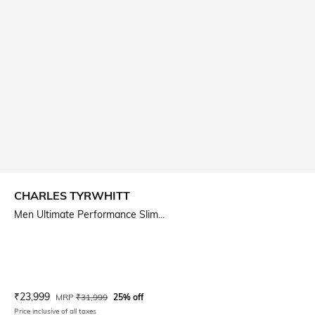
CHARLES TYRWHITT
Men Ultimate Performance Slim...
Current Offer Price:
Actual Price:
₹
23,999
MRP
₹
31,999
25% off
Price inclusive of all taxes