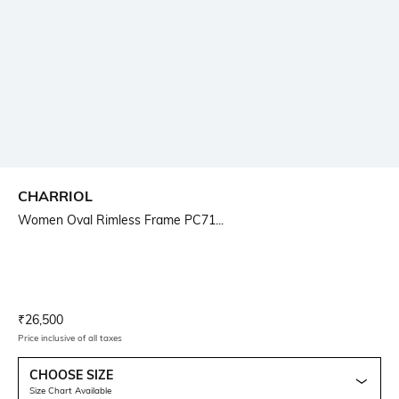
CHARRIOL
Women Oval Rimless Frame PC71...
Current Offer Price:
Actual Price:
₹
26,500
Price inclusive of all taxes
CHOOSE SIZE
Size Chart Available