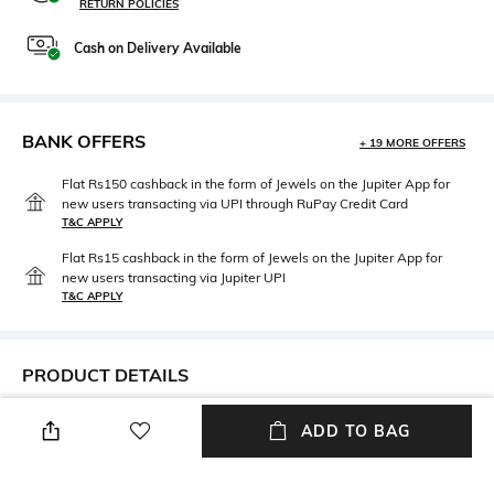
RETURN POLICIES
Cash on Delivery Available
BANK OFFERS
+ 19 MORE OFFERS
Flat Rs150 cashback in the form of Jewels on the Jupiter App for
new users transacting via UPI through RuPay Credit Card
T&C APPLY
Flat Rs15 cashback in the form of Jewels on the Jupiter App for
new users transacting via Jupiter UPI
T&C APPLY
PRODUCT DETAILS
Width
Care
ADD TO BAG
Width: 54 mm
Wipe with clean, dry cloth
Mood
Lens Length