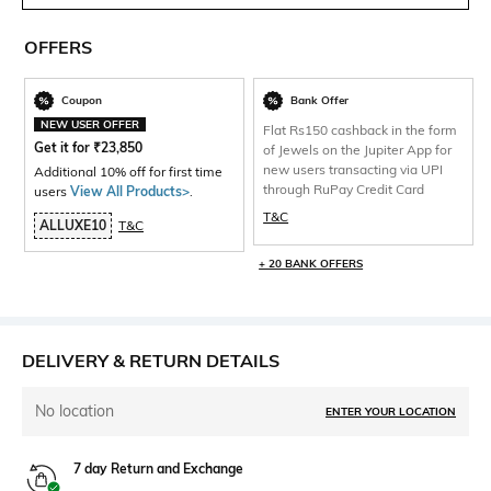
OFFERS
Coupon
Bank Offer
NEW USER OFFER
Flat Rs150 cashback in the form
Get it for
₹
23,850
of Jewels on the Jupiter App for
new users transacting via UPI
Additional 10% off for first time
through RuPay Credit Card
users
View All Products>
.
T&C
ALLUXE10
T&C
+ 20 BANK OFFERS
DELIVERY & RETURN DETAILS
No location
ENTER YOUR LOCATION
7 day Return and Exchange