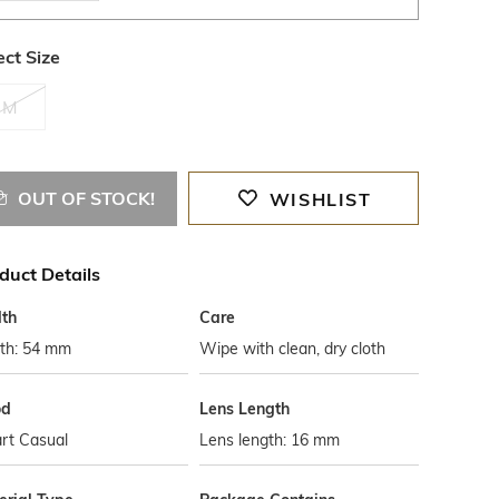
ect Size
M
OUT OF STOCK!
WISHLIST
duct Details
th
Care
th: 54 mm
Wipe with clean, dry cloth
od
Lens Length
rt Casual
Lens length: 16 mm