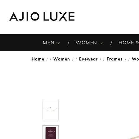
MEN
WOMEN
HOME &
Home
Women
Eyewear
Frames
Wo
/
/
/
/