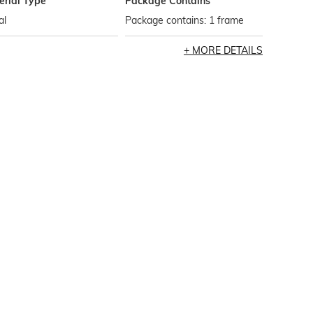
erial Type
Package Contains
al
Package contains: 1 frame
MORE DETAILS