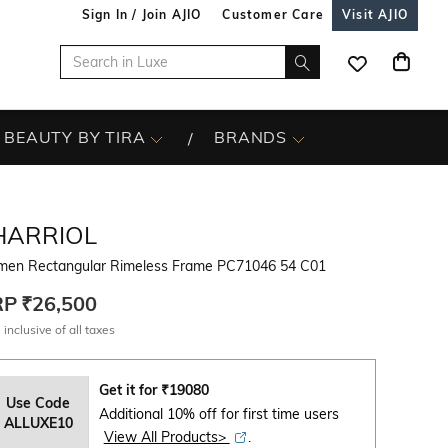
Sign In / Join AJIO
Customer Care
Visit AJIO
BEAUTY BY TIRA
BRANDS
HARRIOL
en Rectangular Rimeless Frame PC71046 54 C01
RP
₹26,500
 inclusive of all taxes
Get it for
₹
19080
Use Code
Additional 10% off for first time users
ALLUXE10
View All Products>
.