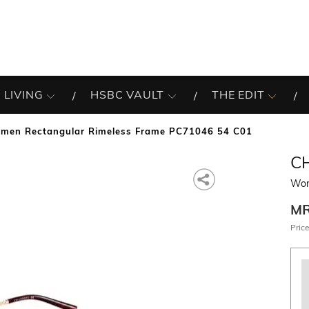
 LIVING
HSBC VAULT
THE EDIT
men Rectangular Rimeless Frame PC71046 54 C01
C
Wom
M
Price