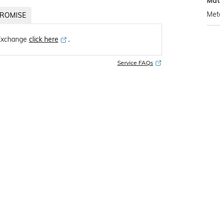
Mat
Met
ROMISE
Exchange
click here
․
Service FAQs