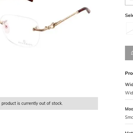
Sel
Pro
Wid
Wid
 product is currently out of stock.
This product is currently Out of Stock.
This product is currently Out of Stock.
This product is currently Out of Stock.
Mo
Sma