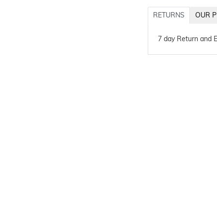
RETURNS
OUR P
7 day Return and 