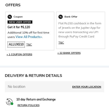
OFFERS
Coupon
Bank Offer
NEW USER OFFER
Flat Rs150 cashback in the form
Get it for
₹
6,120
of Jewels on the Jupiter App for
new users transacting via UPI
Additional 10% off for first time
through RuPay Credit Card
users
View All Products>
.
T&C
ALLUXE10
T&C
+ 22 BANK OFFERS
+ 1 COUPON OFFERS
DELIVERY & RETURN DETAILS
No location
ENTER YOUR LOCATION
10 day Return and Exchange
RETURN POLICIES