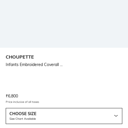
CHOUPETTE
Infants Embroidered Coverall ...
Current Offer Price:
Actual Price:
₹
6,800
Price inclusive of all taxes
CHOOSE SIZE
Size Chart Available