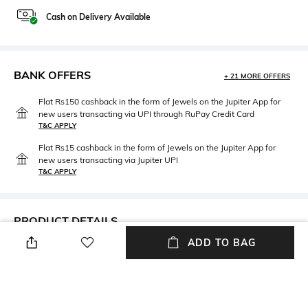
Cash on Delivery Available
BANK OFFERS
+ 21 MORE OFFERS
Flat Rs150 cashback in the form of Jewels on the Jupiter App for
new users transacting via UPI through RuPay Credit Card
T&C APPLY
Flat Rs15 cashback in the form of Jewels on the Jupiter App for
new users transacting via Jupiter UPI
T&C APPLY
PRODUCT DETAILS
ADD TO BAG
Neckline
Package Contains
Round
Package contains: 1 coverall
dress, 1 bonnet
Fabric
Wash Care