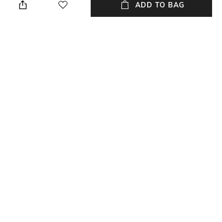
cloth
ADD TO BAG
Strap Width
Dial Height
20 mm
11.8 mm
Package Contains
Dial Width
1 watch
44 mm
NEW
SHOPPING ASSISTANT
TALK TO US
All Watches