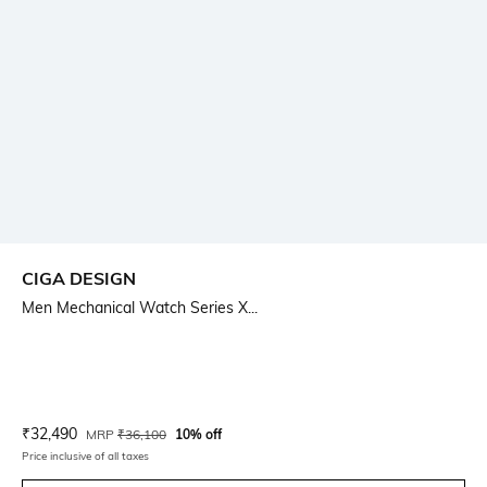
CIGA DESIGN
Men Mechanical Watch Series X...
Current Offer Price:
Actual Price:
₹
32,490
MRP
₹
36,100
10% off
Price inclusive of all taxes