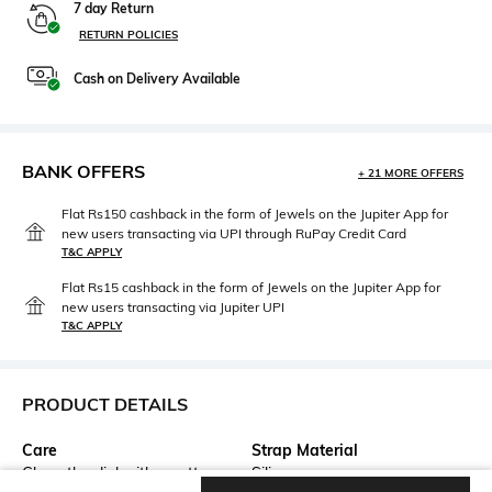
7 day Return
RETURN POLICIES
Cash on Delivery Available
BANK OFFERS
+ 21 MORE OFFERS
Flat Rs150 cashback in the form of Jewels on the Jupiter App for
new users transacting via UPI through RuPay Credit Card
T&C APPLY
Flat Rs15 cashback in the form of Jewels on the Jupiter App for
new users transacting via Jupiter UPI
T&C APPLY
PRODUCT DETAILS
Care
Strap Material
Clean the dial with a cotton
Silicone