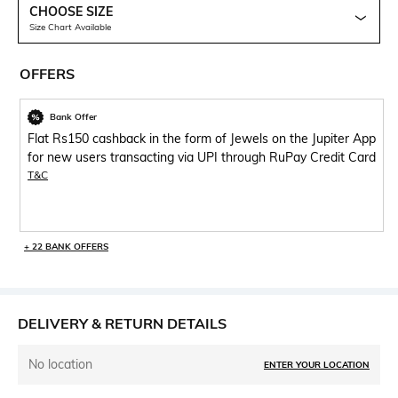
CHOOSE SIZE
Size Chart Available
OFFERS
Bank Offer
Flat Rs150 cashback in the form of Jewels on the Jupiter App
for new users transacting via UPI through RuPay Credit Card
T&C
+ 22 BANK OFFERS
DELIVERY & RETURN DETAILS
No location
ENTER YOUR LOCATION