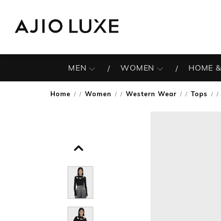
MEN
WOMEN
HOME &
Home
Women
Western Wear
Tops
/
/
/
/