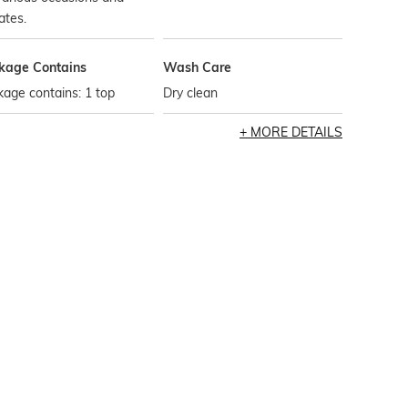
ates.
kage Contains
Wash Care
age contains: 1 top
Dry clean
MORE DETAILS