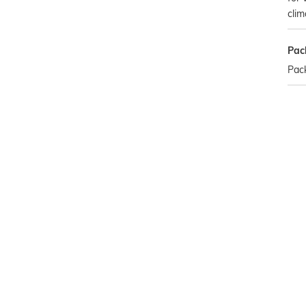
clim
Pac
Pack