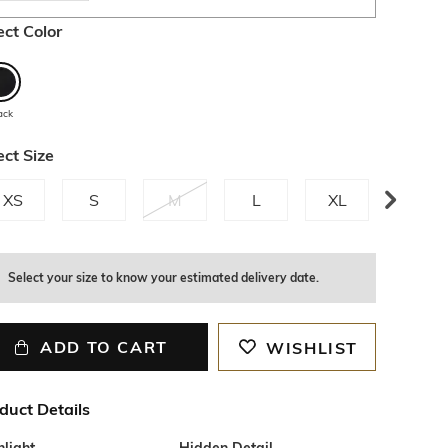
ect Color
ack
ect Size
XS
S
M
L
XL
XXL
Select your size to know your estimated delivery date.
ADD TO CART
WISHLIST
duct Details