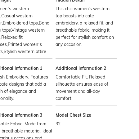
hlight
Hidden Detail
en’s western
This chic women's western
s,Casual western
top boasts intricate
r,Embroidered tops,Boho
embroidery, a relaxed fit, and
e tops,Vintage western
breathable fabric, making it
,Relaxed fit
perfect for stylish comfort on
uses,Printed women’s
any occasion.
ts,Stylish western attire
tional Information 1
Additional Information 2
ish Embroidery: Features
Comfortable Fit: Relaxed
icate designs that add a
silhouette ensures ease of
h of elegance and
movement and all-day
onality.
comfort.
tional Information 3
Model Chest Size
atile Fabric: Made from
32
, breathable material, ideal
various occasions and