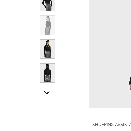
SHOPPING ASSIST