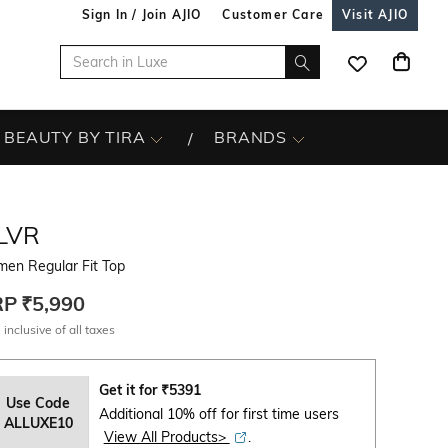
Sign In / Join AJIO
Customer Care
Visit AJIO
BEAUTY BY TIRA
BRANDS
LVR
en Regular Fit Top
RP
₹5,990
 inclusive of all taxes
Get it for
₹
5391
Use Code
Additional 10% off for first time users
ALLUXE10
View All Products>
.