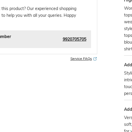
Hig
Wom
 this product? Our experienced shopping
top
 to help you with all your queries. Happy
wea
styl
tops
umber
9920705705
blo
shir
Service FAQs
Addi
Styl
intr
touc
pers
Addi
Vers
soft
for 