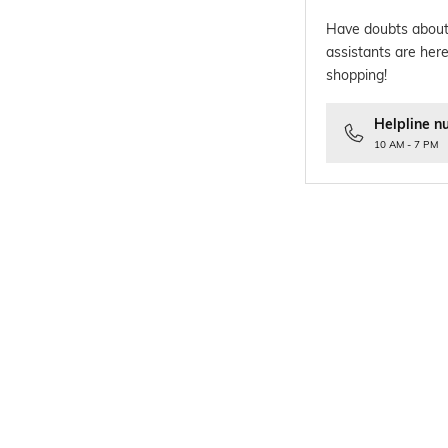
Have doubts about
assistants are here
shopping!
Helpline n
10 AM - 7 PM