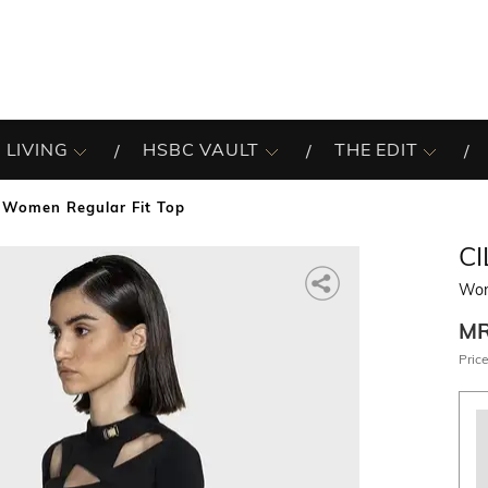
 LIVING
HSBC VAULT
THE EDIT
Women Regular Fit Top
CI
Wom
M
Price