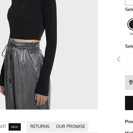
Sel
bl
Sel
Pro
ANT
RETURNS
OUR PROMISE
NEW