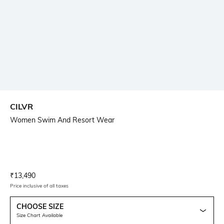
CILVR
Women Swim And Resort Wear
Current Offer Price:
Actual Price:
₹
13,490
Price inclusive of all taxes
CHOOSE SIZE
Size Chart Available