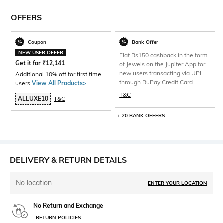
OFFERS
Coupon
Bank Offer
NEW USER OFFER
Flat Rs150 cashback in the form
Get it for
₹
12,141
of Jewels on the Jupiter App for
new users transacting via UPI
Additional 10% off for first time
through RuPay Credit Card
users
View All Products>
.
T&C
ALLUXE10
T&C
+ 20 BANK OFFERS
DELIVERY & RETURN DETAILS
No location
ENTER YOUR LOCATION
No Return and Exchange
RETURN POLICIES