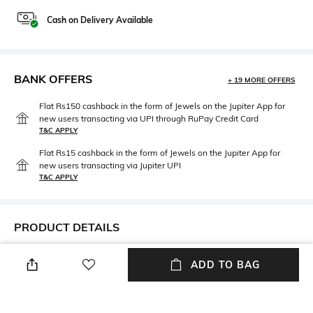
Cash on Delivery Available
BANK OFFERS
+ 19 MORE OFFERS
Flat Rs150 cashback in the form of Jewels on the Jupiter App for
new users transacting via UPI through RuPay Credit Card
T&C APPLY
Flat Rs15 cashback in the form of Jewels on the Jupiter App for
new users transacting via Jupiter UPI
T&C APPLY
PRODUCT DETAILS
Package Contains
Fabric Composition
ADD TO BAG
Package contains: 1 swimsuit
Polyester
Wash Care