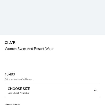
CILVR
Women Swim And Resort Wear
Current Offer Price:
Actual Price:
₹
6,490
Price inclusive of all taxes
CHOOSE SIZE
Size Chart Available