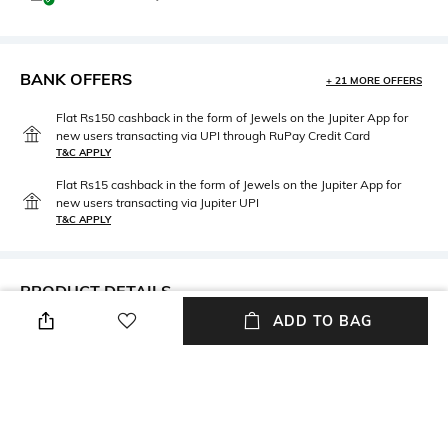
BANK OFFERS
+ 21 MORE OFFERS
Flat Rs150 cashback in the form of Jewels on the Jupiter App for
new users transacting via UPI through RuPay Credit Card
T&C APPLY
Flat Rs15 cashback in the form of Jewels on the Jupiter App for
new users transacting via Jupiter UPI
T&C APPLY
PRODUCT DETAILS
ADD TO BAG
Package Contains
Fabric Composition
Package contains: 1 swimsuit
Polyester
Wash Care
Dry clean