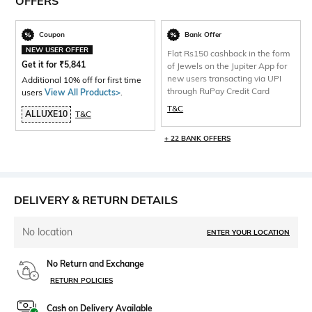
OFFERS
Coupon
Bank Offer
NEW USER OFFER
Flat Rs150 cashback in the form
Get it for
₹
5,841
of Jewels on the Jupiter App for
new users transacting via UPI
Additional 10% off for first time
through RuPay Credit Card
users
View All Products>
.
T&C
ALLUXE10
T&C
+ 22 BANK OFFERS
DELIVERY & RETURN DETAILS
No location
ENTER YOUR LOCATION
No Return and Exchange
RETURN POLICIES
Cash on Delivery Available