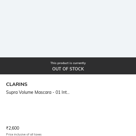
This product is currently
OUT OF STOCK
CLARINS
Supra Volume Mascara - 01 Int...
Current Offer Price:
Actual Price:
₹
2,600
Price inclusive of all taxes