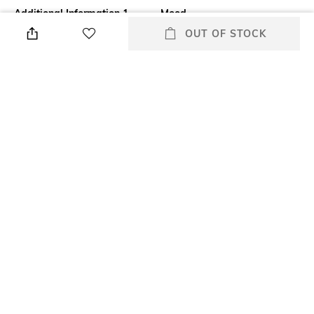
Additional Information 1
Mood
Beautify your eyes with the
Classic
OUT OF STOCK
Clarins Supra Volume Mascara
- 01 Intense Black. This lash-
nourishing mascara contains
natural waxes derived from
cassia flower and rice bran to
strengthen, protect, and
moisturize the lashes. The
Clarins mascara is infused
with the 'Volume Booster
Complex' for natural length
and volume.
Package Contains
Package contains: 1 mascara