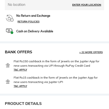
No location
ENTER YOUR LOCATION
No Return and Exchange
RETURN POLICIES
Cash on Delivery Available
BANK OFFERS
+ 22 MORE OFFERS
Flat Rs150 cashback in the form of Jewels on the Jupiter App for
new users transacting via UPI through RuPay Credit Card
T&C APPLY
Flat Rs15 cashback in the form of Jewels on the Jupiter App for
new users transacting via Jupiter UPI
T&C APPLY
PRODUCT DETAILS