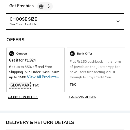
+
Get Freebies
CHOOSE SIZE
Size Chart Available
OFFERS
Coupon
Bank Offer
Get it for
₹
1,924
Flat Rs150 cashback in the form
Get up to 35% off and Free
of Jewels on the Jupiter App for
Shipping. Min Order: 1499. Save
new users transacting via UPI
up to 1500
View All Products>
through RuPay Credit Card
T&C
GLOWMAX
T&C
+ 23 BANK OFFERS
+ 4 COUPON OFFERS
DELIVERY & RETURN DETAILS