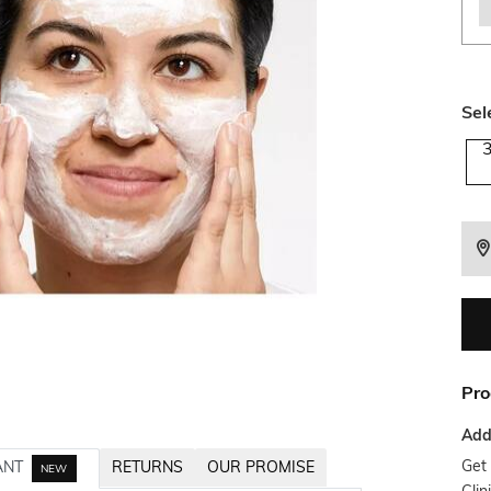
Sel
Pro
Addi
Get 
ANT
RETURNS
OUR PROMISE
NEW
Clin