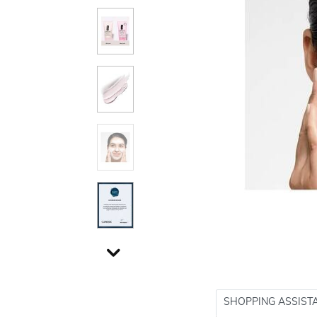
SHOPPING ASSIST