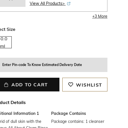
View All Products>
+
3
More
ect Size
30.0
ml
Enter Pin-code To Know Estimated Delivery Date
ADD TO CART
WISHLIST
duct Details
tional Information 1
Package Contains
rid of dull skin with the
Package contains: 1 cleanser
ique All About Clean Rinse