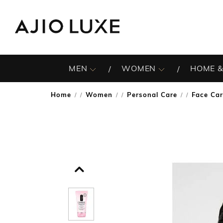
MEN
WOMEN
HOME &
Home
Women
Personal Care
Face Ca
/
/
/