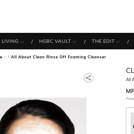
 LIVING
HSBC VAULT
THE EDIT
re
All About Clean Rinse Off Foaming Cleanser
/
C
All 
M
Price