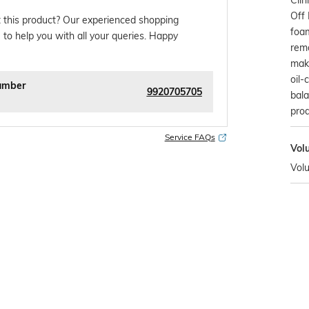
Off 
 this product? Our experienced shopping
foam
 to help you with all your queries. Happy
remo
make
oil-
umber
9920705705
bal
prod
Service FAQs
Vol
Vol