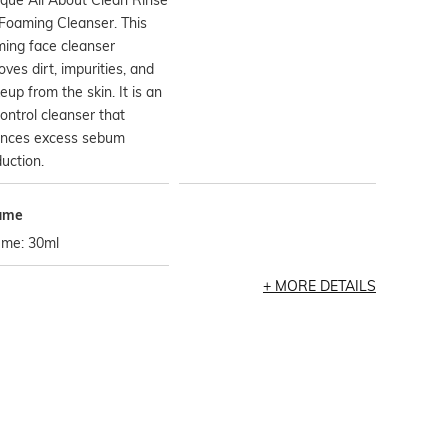
Foaming Cleanser. This
ing face cleanser
ves dirt, impurities, and
up from the skin. It is an
control cleanser that
ances excess sebum
uction.
ume
ume: 30ml
MORE DETAILS