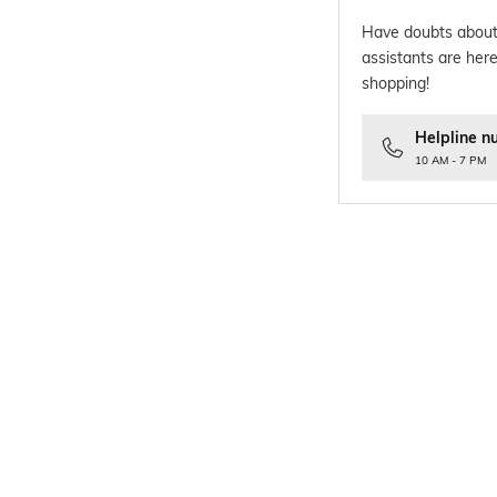
Have doubts about
assistants are here
shopping!
Helpline n
10 AM - 7 PM