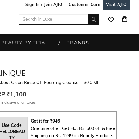
Sign In / Join AJIO
Customer Care
Visit AJIO
BEAUTY BY TIRA
BRANDS
LINIQUE
About Clean Rinse Off Foaming Cleanser
| 30.0 Ml
RP
₹1,100
 inclusive of all taxes
Get it for
₹
946
Use Code
One time offer. Get Flat Rs. 600 off & Free
HELLOBEAU
Shipping on Rs. 1299 on Beauty Products
TY