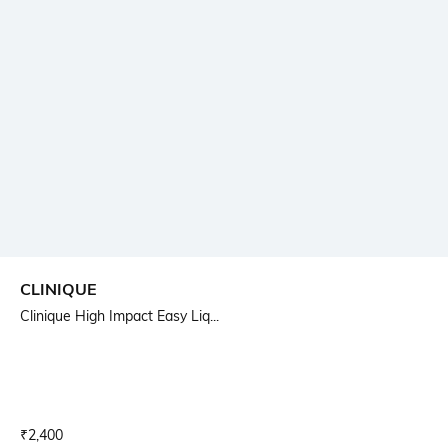
CLINIQUE
Clinique High Impact Easy Liq...
Current Offer Price:
Actual Price:
₹
2,400