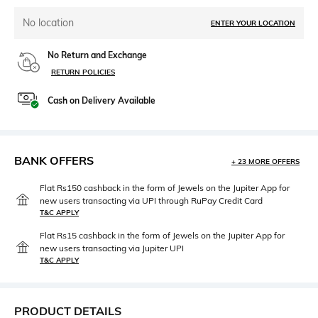
No location
ENTER YOUR LOCATION
No Return and Exchange
RETURN POLICIES
Cash on Delivery Available
BANK OFFERS
+ 23 MORE OFFERS
Flat Rs150 cashback in the form of Jewels on the Jupiter App for
new users transacting via UPI through RuPay Credit Card
T&C APPLY
Flat Rs15 cashback in the form of Jewels on the Jupiter App for
new users transacting via Jupiter UPI
T&C APPLY
PRODUCT DETAILS