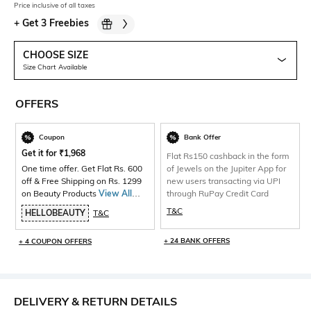
Price inclusive of all taxes
+
Get 3 Freebies
CHOOSE SIZE
Size Chart Available
OFFERS
Coupon
Bank Offer
Get it for
₹
1,968
Flat Rs150 cashback in the form
One time offer. Get Flat Rs. 600
of Jewels on the Jupiter App for
off & Free Shipping on Rs. 1299
new users transacting via UPI
on Beauty Products
View All
through RuPay Credit Card
Products>
T&C
HELLOBEAUTY
T&C
+ 24 BANK OFFERS
+ 4 COUPON OFFERS
DELIVERY & RETURN DETAILS