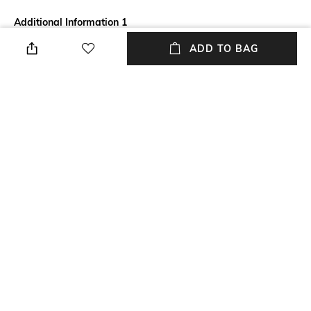
Additional Information 1
Enhance the look of your eyes
ADD TO BAG
with the Clinique High Impact
Easy Liquid Liner - Black
(0.67g). This liquid pen eyeliner
has rich pigment that provides
an intense color payoff in a
single stroke. It is a long-
lasting eyeliner that stays put
for long hours. The Clinique
liquid pen eyeliner is also a
waterproof eyeliner for non-
messy wear.
NEW
SHOPPING ASSISTANT
TALK TO US