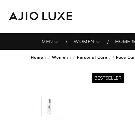
MEN
WOMEN
HOME &
Home
Women
Personal Care
Face Ca
/
/
/
BESTSELLER