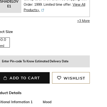
SHADELOV
Order: 1999. Limited time offer.
View All
E1
Products>
+
3
More
ect Size
50.0
ml
Enter Pin-code To Know Estimated Delivery Date
ADD TO CART
WISHLIST
duct Details
tional Information 1
Mood