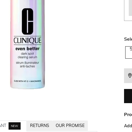
Sel
Pro
ANT
RETURNS
OUR PROMISE
Addi
NEW