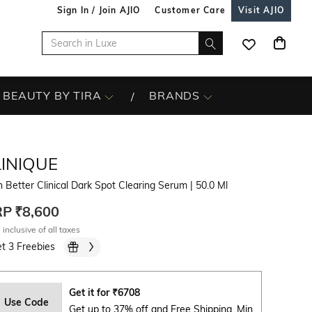
Sign In / Join AJIO
Customer Care
Visit AJIO
BEAUTY BY TIRA
BRANDS
LINIQUE
 Better Clinical Dark Spot Clearing Serum
| 50.0 Ml
RP
₹8,600
 inclusive of all taxes
t 3 Freebies
Get it for
₹
6708
Use Code
Get up to 37% off and Free Shipping. Min