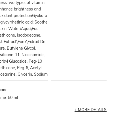
essTwo types of vitamin
Enhance brightness and
oxidant protectionGyokuro
glycyrrhetinic acid: Soothe
skin ,Water\Aqua\Eau,
ethicone, Isododecane,
t Extract\Faex\Extrait De
re, Butylene Glycol,
silicone-11, Niacinamide,
rbyl Glucoside, Peg-10
thicone, Peg-6, Acetyl
osamine, Glycerin, Sodium
ume
ume: 50 ml
MORE DETAILS