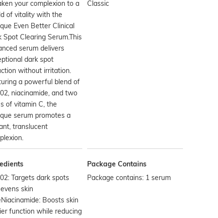
ken your complexion to a
Classic
d of vitality with the
ique Even Better Clinical
 Spot Clearing Serum.This
anced serum delivers
ptional dark spot
ction without irritation.
uring a powerful blend of
02, niacinamide, and two
s of vitamin C, the
nique serum promotes a
liant, translucent
lexion.
edients
Package Contains
2: Targets dark spots
Package contains: 1 serum
evens skin
Niacinamide: Boosts skin
ier function while reducing