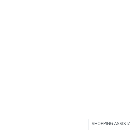
SHOPPING ASSIST