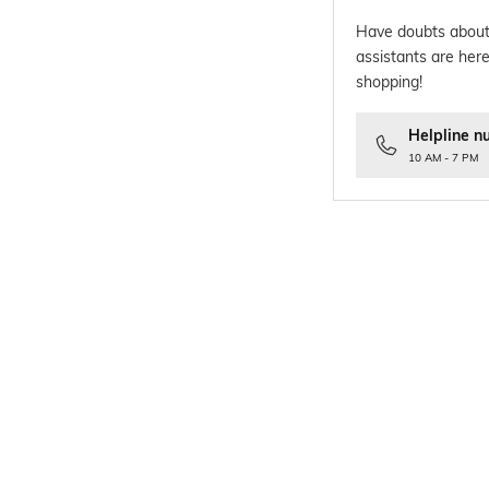
Have doubts about
assistants are here
shopping!
Helpline n
10 AM - 7 PM