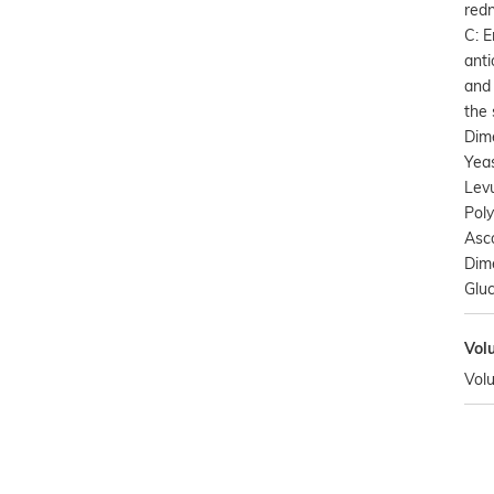
redn
C: 
anti
and 
the 
Dim
Yeas
Levu
Poly
Asco
Dime
Gluc
Vol
Vol