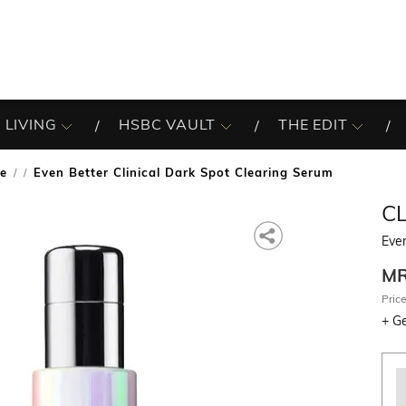
 LIVING
HSBC VAULT
THE EDIT
re
Even Better Clinical Dark Spot Clearing Serum
/
C
Even
M
Price
+
Ge