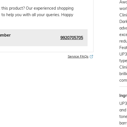
Awa
 this product? Our experienced shopping
worl
 to help you with all your queries. Happy
Clin
Dark
adv
exce
umber
9920705705
redu
Feat
UP3
Service FAQs
type
Cli
bril
comp
Ingr
UP30
and 
tone
barr