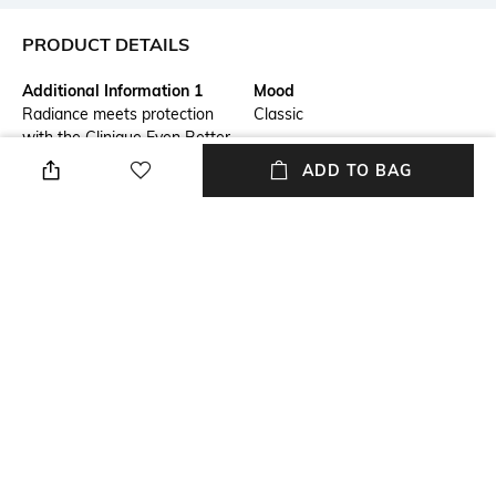
PRODUCT DETAILS
Additional Information 1
Mood
Radiance meets protection
Classic
with the Clinique Even Better
Clinical Vitamin Makeup SPF
ADD TO BAG
50 - Light Medium Cool 3-
Wn.This lightweight, vitamin-
rich formula brightens,
energizes, and protects while
offering light coverage and a
radiant finish. Suitable for all
skin types, it melts into your
skin for a healthy, glowing
complexion.
Package Contains
Package contains: 1
foundation