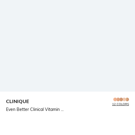
CLINIQUE
12 COLORS
Even Better Clinical Vitamin ...