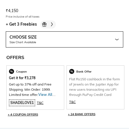
Current Offer Price:
Actual Price:
₹
4,150
Price inclusive of all taxes
+
Get 3 Freebies
CHOOSE SIZE
Size Chart Available
OFFERS
Coupon
Bank Offer
Get it for
₹
3,278
Flat Rs150 cashback in the form
Get up to 37% off and Free
of Jewels on the Jupiter App for
Shipping. Min Order: 1999.
new users transacting via UPI
Limited time offer.
View All
through RuPay Credit Card
Products>
T&C
SHADELOVE1
T&C
+ 24 BANK OFFERS
+ 4 COUPON OFFERS