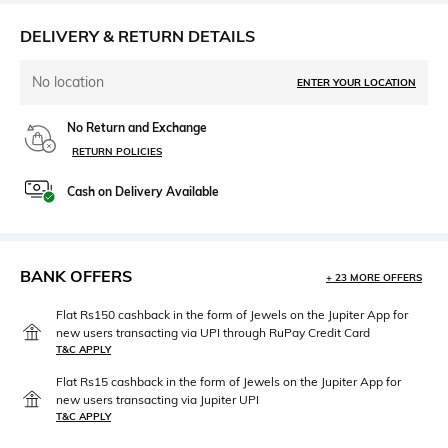
DELIVERY & RETURN DETAILS
No location
ENTER YOUR LOCATION
No Return and Exchange
RETURN POLICIES
Cash on Delivery Available
BANK OFFERS
+ 23 MORE OFFERS
Flat Rs150 cashback in the form of Jewels on the Jupiter App for
new users transacting via UPI through RuPay Credit Card
T&C APPLY
Flat Rs15 cashback in the form of Jewels on the Jupiter App for
new users transacting via Jupiter UPI
T&C APPLY