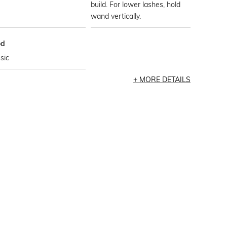
build. For lower lashes, hold
wand vertically.
od
sic
MORE DETAILS