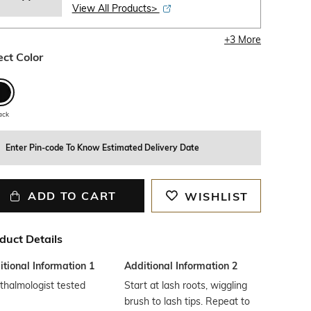
View All Products>
+
3
More
ect Color
ack
Enter Pin-code To Know Estimated Delivery Date
ADD TO CART
WISHLIST
duct Details
tional Information 1
Additional Information 2
halmologist tested
Start at lash roots, wiggling
brush to lash tips. Repeat to