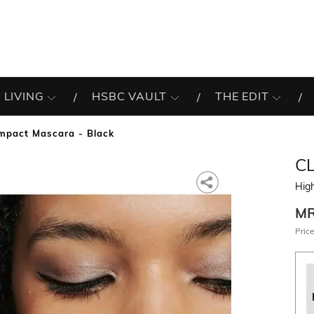
 LIVING
HSBC VAULT
THE EDIT
mpact Mascara - Black
C
Hig
M
Price