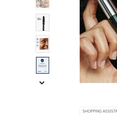
SHOPPING ASSIST