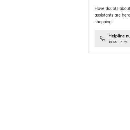
Have doubts about
assistants are here
shopping!
Helpline n
10 AM - 7 PM