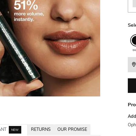
Sel
bl
Pro
Addi
Opht
ANT
RETURNS
OUR PROMISE
NEW