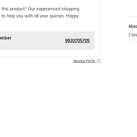
 this product? Our experienced shopping
 to help you with all your queries. Happy
Mo
Clas
umber
9920705705
Service FAQs