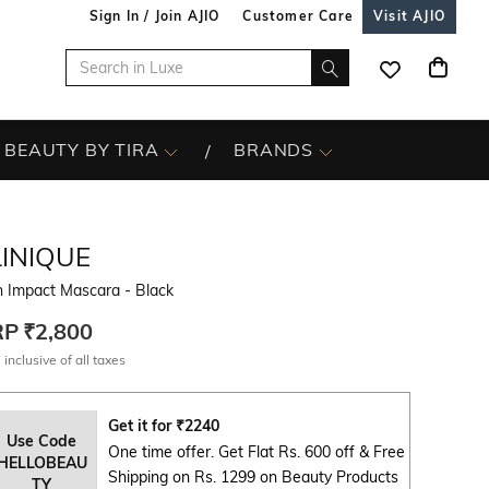
Sign In / Join AJIO
Customer Care
Visit AJIO
BEAUTY BY TIRA
BRANDS
LINIQUE
h Impact Mascara - Black
RP
₹2,800
 inclusive of all taxes
Get it for
₹
2240
Use Code
One time offer. Get Flat Rs. 600 off & Free
HELLOBEAU
Shipping on Rs. 1299 on Beauty Products
TY