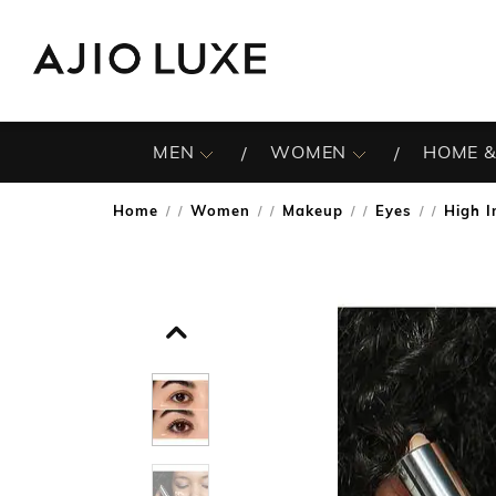
MEN
WOMEN
HOME &
Home
Women
Makeup
Eyes
High I
/
/
/
/