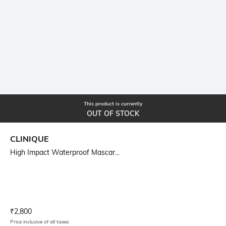
This product is currently
OUT OF STOCK
CLINIQUE
High Impact Waterproof Mascar...
Current Offer Price:
Actual Price:
₹
2,800
Price inclusive of all taxes