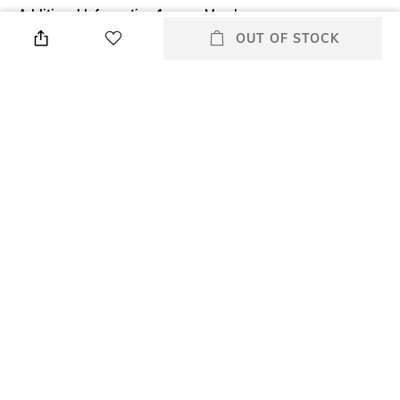
Additional Information 1
Mood
What it is: High Impact
Classic
OUT OF STOCK
Mascara is a multi-benefit
mascara that adds maximum
volume with definition and
length. Specially developed
brush and formula work
together to dramatically
thicken lashes while
separating. .
Package Contains
Package contains: 1 mascara