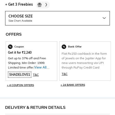
+
Get 3 Freebies
CHOOSE SIZE
Size Chart Available
OFFERS
Coupon
Bank Offer
Get it for
₹
2,240
Flat Rs150 cashback in the form
Get up to 37% off and Free
of Jewels on the Jupiter App for
Shipping. Min Order: 1999.
new users transacting via UPI
Limited time offer.
View All
through RuPay Credit Card
Products>
T&C
SHADELOVE1
T&C
+ 24 BANK OFFERS
+ 4 COUPON OFFERS
DELIVERY & RETURN DETAILS