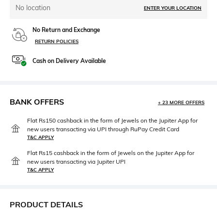
No location
ENTER YOUR LOCATION
No Return and Exchange
RETURN POLICIES
Cash on Delivery Available
BANK OFFERS
+ 23 MORE OFFERS
Flat Rs150 cashback in the form of Jewels on the Jupiter App for
new users transacting via UPI through RuPay Credit Card
T&C APPLY
Flat Rs15 cashback in the form of Jewels on the Jupiter App for
new users transacting via Jupiter UPI
T&C APPLY
PRODUCT DETAILS