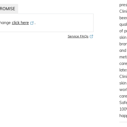
pres
ROMISE
Clin
been
change
click here
․
qual
of p
Service FAQs
skin
bra
and 
meti
care
late
Clin
skin
worl
care
Safe
100%
happ