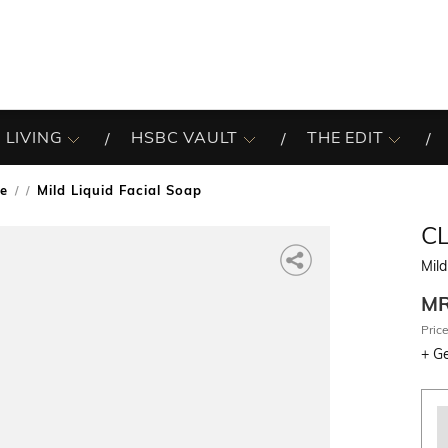
 LIVING
HSBC VAULT
THE EDIT
re
Mild Liquid Facial Soap
/
C
Mild
M
Price
+
Ge