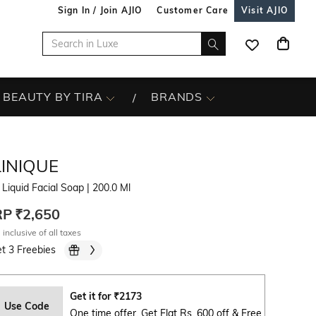
Sign In / Join AJIO
Customer Care
Visit AJIO
BEAUTY BY TIRA
BRANDS
LINIQUE
 Liquid Facial Soap
| 200.0 Ml
RP
₹2,650
 inclusive of all taxes
t 3 Freebies
Get it for
₹
2173
Use Code
One time offer. Get Flat Rs. 600 off & Free