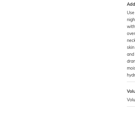
Addi
Use 
nigh
wit
ove
neck
skin
and 
dram
mois
hydr
Vol
Vol