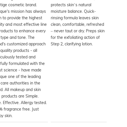
tige cosmetic brand.
protects skin’s natural
ique's mission has always
moisture balance. Quick-
 to provide the highest
rinsing formula leaves skin
ity and most effective line
clean, comfortable, refreshed
roducts to enhance every
– never taut or dry. Preps skin
 type and tone. The
for the exfoliating action of
nd's customized approach
Step 2, clarifying lotion.
quality products - all
culously tested and
fully formulated with the
st science - have made
ique one of the leading
 care authorities in the
d. All makeup and skin
 products are Simple.
. Effective. Allergy tested.
 fragrance free. Just
y skin.