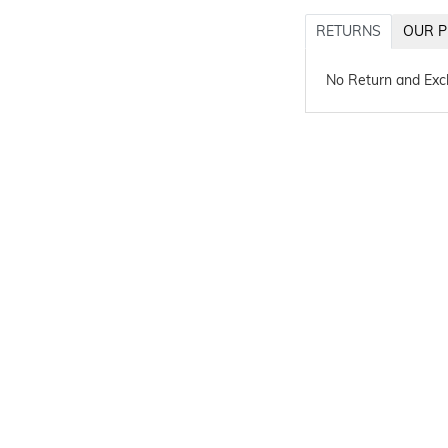
RETURNS
OUR P
No Return and Ex