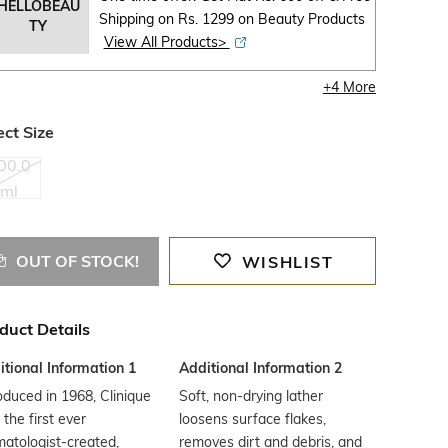
HELLOBEAU
Shipping on Rs. 1299 on Beauty Products
TY
View All Products>
+
4
More
ect Size
00.0
ml
OUT OF STOCK!
WISHLIST
duct Details
tional Information 1
Additional Information 2
oduced in 1968, Clinique
Soft, non-drying lather
the first ever
loosens surface flakes,
atologist-created,
removes dirt and debris, and