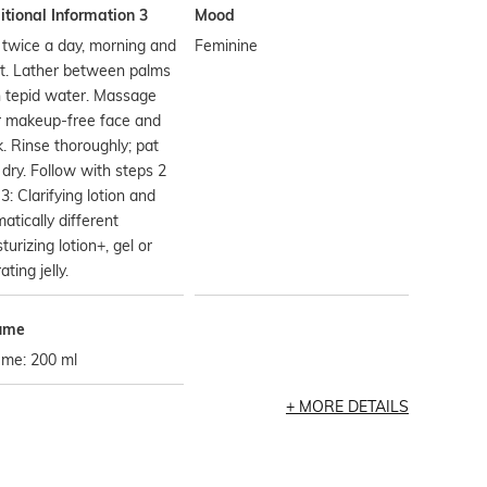
tional Information 3
Mood
twice a day, morning and
Feminine
t. Lather between palms
h tepid water. Massage
r makeup-free face and
. Rinse thoroughly; pat
 dry. Follow with steps 2
3: Clarifying lotion and
atically different
turizing lotion+, gel or
ating jelly.
ume
ume: 200 ml
MORE DETAILS