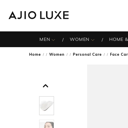
MEN
WOMEN
HOME &
Home
Women
Personal Care
Face Ca
/
/
/