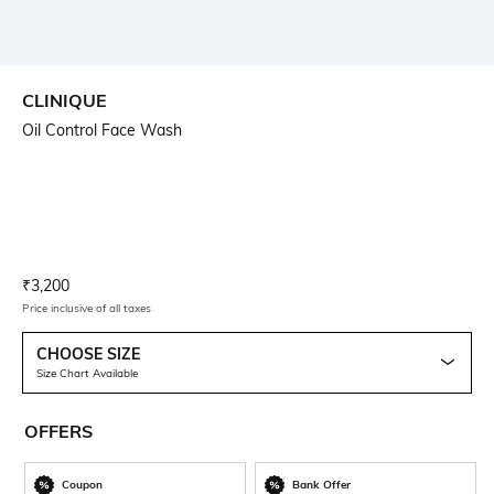
CLINIQUE
Oil Control Face Wash
Current Offer Price:
Actual Price:
₹
3,200
Price inclusive of all taxes
CHOOSE SIZE
Size Chart Available
OFFERS
Coupon
Bank Offer