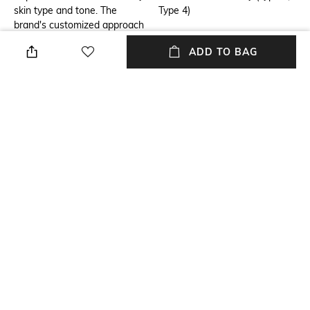
skin type and tone. The
Type 4)
brand's customized approach
and quality products - all
ADD TO BAG
meticulously tested and
carefully formulated with the
latest science - have made
Clinique one of the leading
skin care authorities in the
world. All makeup and skin
care products are Simple.
Safe. Effective. Allergy tested.
100% fragrance free. Just
happy skin.
Additional Information 1
Additional Information 2
Use twice a day, morning and
Lather between palms with
night
tepid water. Massage all over
damp skin to remove dirt and
oil, and soften beard. Rinse
well and towel dry. Mornings,
shave as usual. For great skin,