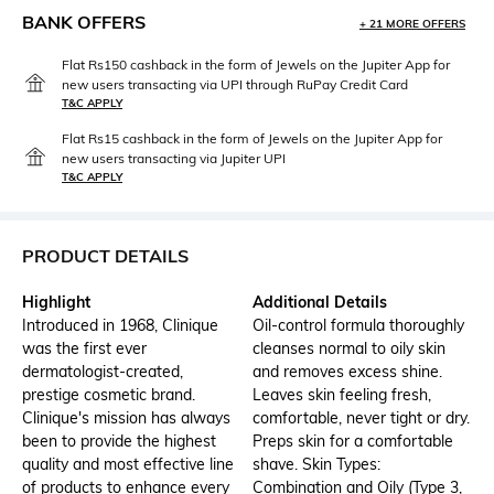
BANK OFFERS
+ 21 MORE OFFERS
Flat Rs150 cashback in the form of Jewels on the Jupiter App for
new users transacting via UPI through RuPay Credit Card
T&C APPLY
Flat Rs15 cashback in the form of Jewels on the Jupiter App for
new users transacting via Jupiter UPI
T&C APPLY
PRODUCT DETAILS
Highlight
Additional Details
Introduced in 1968, Clinique
Oil-control formula thoroughly
was the first ever
cleanses normal to oily skin
dermatologist-created,
and removes excess shine.
prestige cosmetic brand.
Leaves skin feeling fresh,
Clinique's mission has always
comfortable, never tight or dry.
been to provide the highest
Preps skin for a comfortable
quality and most effective line
shave. Skin Types:
of products to enhance every
Combination and Oily (Type 3,