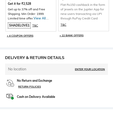
Get it for
₹
2,528
Flat Rs150 cashback in the form
Get up to 37% off and Free
of Jewels on the Jupiter App for
Shipping. Min Order: 1999.
new users transacting via UPI
Limited time offer.
View All
through RuPay Credit Card
Products>
T&C
SHADELOVE1
T&C
+ 22 BANK OFFERS
+ 4 COUPON OFFERS
DELIVERY & RETURN DETAILS
No location
ENTER YOUR LOCATION
No Return and Exchange
RETURN POLICIES
Cash on Delivery Available