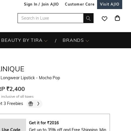
Sign In / Join AJIO
Customer Care
Visit AJIO
BEAUTY BY TIRA
BRANDS
LINIQUE
 Longwear Lipstick - Mocha Pop
RP
₹2,400
 inclusive of all taxes
t 3 Freebies
Get it for
₹
2016
Use Code
Get up to 35% off and Free Shipping. Min