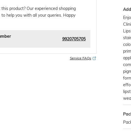
 this product? Our experienced shopping
Addi
 to help you with all your queries. Happy
Enj
Cli
Lips
umber
stai
9920705705
colo
prim
appl
Service FAQs
comf
pigm
form
effo
lips
wear
Pac
Pack