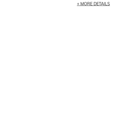
MORE DETAILS