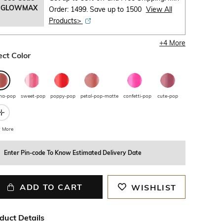
GLOWMAX
Order: 1499. Save up to 1500
View All
Products>
+
4
More
ect Color
ha-pop
sweet-pop
poppy-pop
petal-pop-matte
confetti-pop
cute-pop
 More
Enter Pin-code To Know Estimated Delivery Date
ADD TO CART
WISHLIST
duct Details