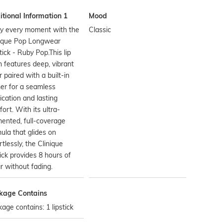
tional Information 1
Mood
oy every moment with the
Classic
nique Pop Longwear
tick - Ruby Pop.This lip
n features deep, vibrant
r paired with a built-in
er for a seamless
ication and lasting
ort. With its ultra-
ented, full-coverage
ula that glides on
rtlessly, the Clinique
tick provides 8 hours of
 without fading.
kage Contains
age contains: 1 lipstick