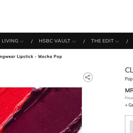
 LIVING
HSBC VAULT
THE EDIT
ngwear Lipstick - Mocha Pop
C
Pop
M
Price
+
Ge