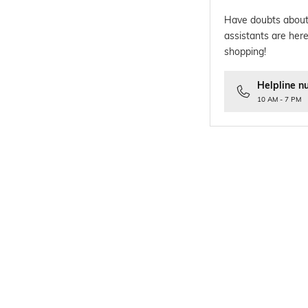
Have doubts about
assistants are here
shopping!
Helpline n
10 AM - 7 PM