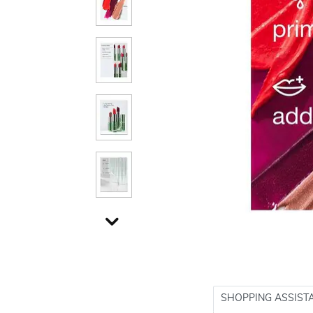
SHOPPING ASSIST