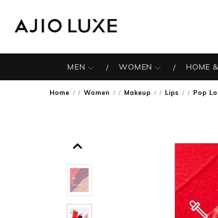
MEN
WOMEN
HOME &
Home
Women
Makeup
Lips
Pop Lo
/
/
/
/