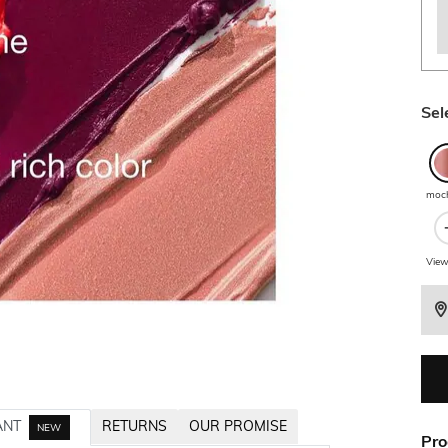
Sel
moc
View
ANT
RETURNS
OUR PROMISE
NEW
Pro