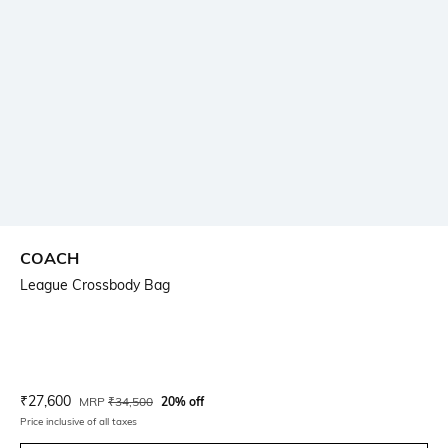
COACH
League Crossbody Bag
Current Offer Price:
Actual Price:
₹
27,600
MRP
₹
34,500
20% off
Price inclusive of all taxes