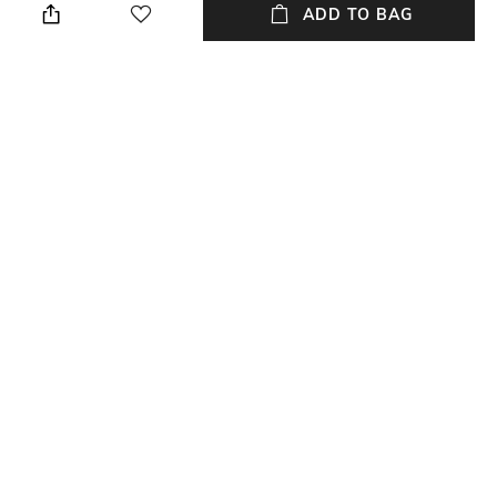
ADD TO BAG
Mood
Bottom Depth
Casual
Dimensions: 18.5 cm x 13.5 cm
x 5 cm
Package Contains
Compartment Detail
Package contains: 1 bag
One main compartment
NEW
SHOPPING ASSISTANT
TALK TO US
All Fashion Bags