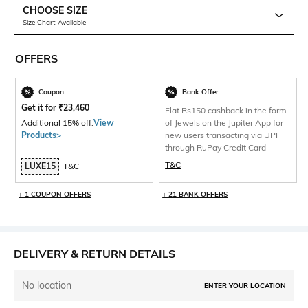
CHOOSE SIZE
Size Chart Available
OFFERS
Coupon
Bank Offer
Get it for
₹
23,460
Flat Rs150 cashback in the form
Additional 15% off.
View
of Jewels on the Jupiter App for
Products>
new users transacting via UPI
through RuPay Credit Card
T&C
LUXE15
T&C
+ 1 COUPON OFFERS
+ 21 BANK OFFERS
DELIVERY & RETURN DETAILS
No location
ENTER YOUR LOCATION