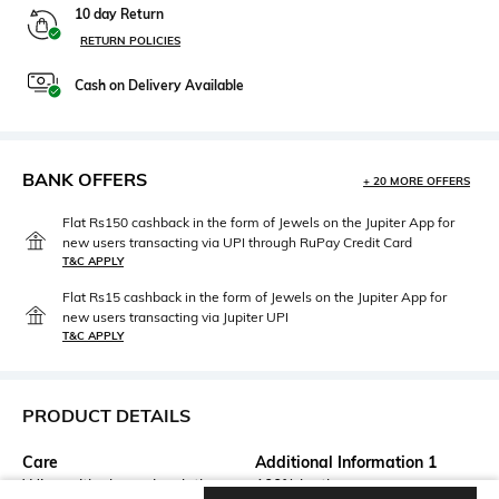
10 day Return
RETURN POLICIES
Cash on Delivery Available
BANK OFFERS
+ 20 MORE OFFERS
Flat Rs150 cashback in the form of Jewels on the Jupiter App for
new users transacting via UPI through RuPay Credit Card
T&C APPLY
Flat Rs15 cashback in the form of Jewels on the Jupiter App for
new users transacting via Jupiter UPI
T&C APPLY
PRODUCT DETAILS
Care
Additional Information 1
Wipe with clean, dry cloth
100% leather