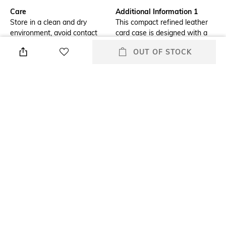
Care
Additional Information 1
Store in a clean and dry
This compact refined leather
environment, avoid contact
card case is designed with a
with water & perfume
rounded edge to fit
OUT OF STOCK
comfortably in front pant
pockets. The slim style has five
card slots, a slip pocket and an
expandable zip compartment
for coins, cash or receipts.
Additional Information 2
Additional Information 3
Open pocket; five credit card
Refined calf leather
slots
Mood
Material Type
Classic
Leather
Length
Package Contains
Dimensions: 10.16 cm x 3 cm x
1 card case
0.7 cm