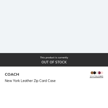
This product is currently
OUT OF STOCK
COACH
13 COLORS
New York Leather Zip Card Case