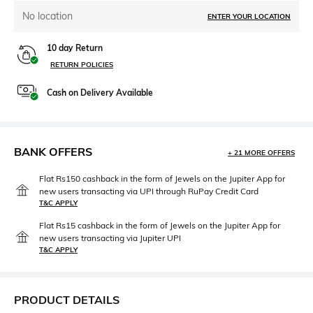
No location
ENTER YOUR LOCATION
10 day Return
RETURN POLICIES
Cash on Delivery Available
BANK OFFERS
+ 21 MORE OFFERS
Flat Rs150 cashback in the form of Jewels on the Jupiter App for
new users transacting via UPI through RuPay Credit Card
T&C APPLY
Flat Rs15 cashback in the form of Jewels on the Jupiter App for
new users transacting via Jupiter UPI
T&C APPLY
PRODUCT DETAILS