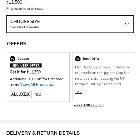
Current Offer Price:
Actual Price:
₹
12,500
Price inclusive of all taxes
CHOOSE SIZE
Size Chart Available
OFFERS
Coupon
Bank Offer
NEW USER OFFER
Flat Rs150 cashback in the form
Get it for
₹
11,250
of Jewels on the Jupiter App for
new users transacting via UPI
Additional 10% off for first time
through RuPay Credit Card
users
View All Products>
.
T&C
ALLUXE10
T&C
+ 22 BANK OFFERS
DELIVERY & RETURN DETAILS