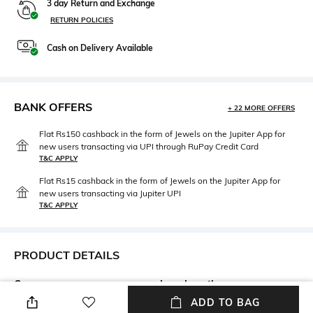
3 day Return and Exchange
RETURN POLICIES
Cash on Delivery Available
BANK OFFERS
+ 22 MORE OFFERS
Flat Rs150 cashback in the form of Jewels on the Jupiter App for
new users transacting via UPI through RuPay Credit Card
T&C APPLY
Flat Rs15 cashback in the form of Jewels on the Jupiter App for
new users transacting via Jupiter UPI
T&C APPLY
PRODUCT DETAILS
Care
Lens Length
Wipe with clean, dry cloth
Lens length: 39.4 mm
ADD TO BAG