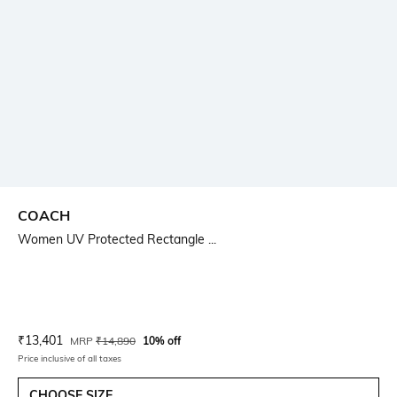
COACH
Women UV Protected Rectangle ...
Current Offer Price:
Actual Price:
₹
13,401
MRP
₹
14,890
10% off
Price inclusive of all taxes
CHOOSE SIZE