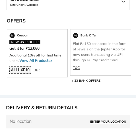
Size Chart Available
OFFERS
Coupon
Bank Offer
NEW USER OFFER
Flat Rs150 cashback in the form
Get it for
₹
12,060
of Jewels on the Jupiter App for
new users transacting via UPI
Additional 10% off for first time
through RuPay Credit Card
users
View All Products>
.
T&C
ALLUXE10
T&C
+ 23 BANK OFFERS
DELIVERY & RETURN DETAILS
No location
ENTER YOUR LOCATION