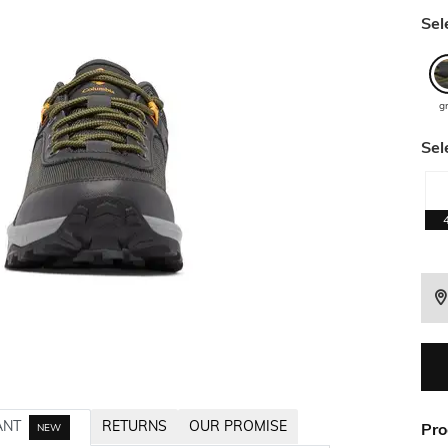
Sel
g
Sel
ANT
RETURNS
OUR PROMISE
Pro
NEW