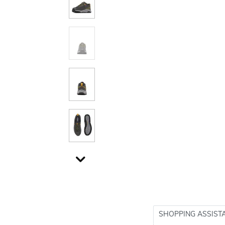
SHOPPING ASSIST