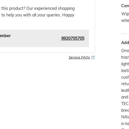
Car
 this product? Our experienced shopping
Wipe
 to help you with all your queries. Happy
whe
umber
9920705705
Addi
Omn
trac
Service FAQs
ligh
last
cush
retu
leat
and 
TEC
brea
NAV
a na