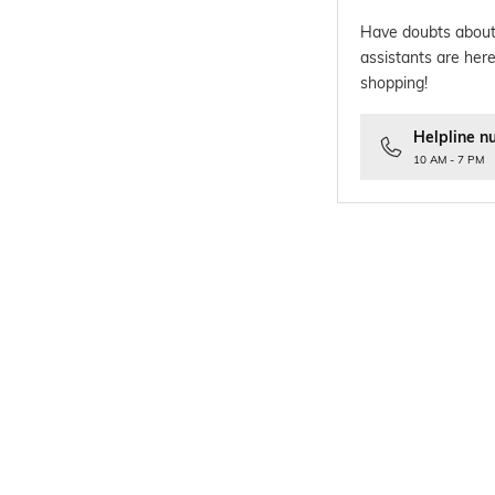
Have doubts about
assistants are here
shopping!
Helpline n
10 AM - 7 PM