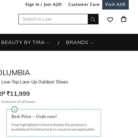
Sign In / Join AJIO
Customer Care
Visit AJIO
BEAUTY BY TIRA
BRANDS
OLUMBIA
 Low-Top Lace-Up Outdoor Shoes
RP
₹11,999
 inclusive of all taxes
Best Price - Grab now!
Price highlighted in blue indicates this product is
available at its best price & no coupons are applicable.