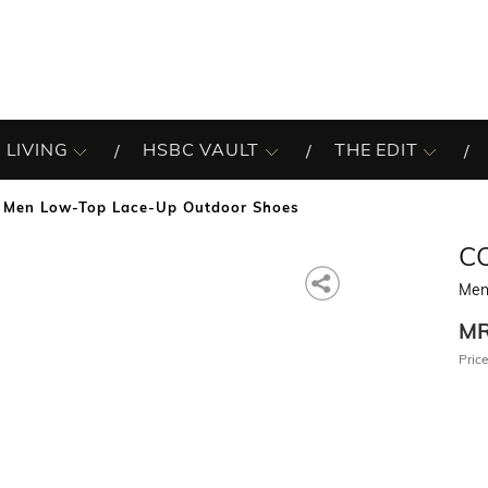
 LIVING
HSBC VAULT
THE EDIT
Men Low-Top Lace-Up Outdoor Shoes
C
Men
M
Price