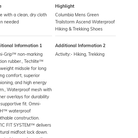
e
Highlight
 with a clean, dry cloth
Columbia Mens Green
n needed
Trailstorm Ascend Waterproof
Hiking & Trekking Shoes
tional Information 1
Additional Information 2
i-Grip™ non-marking
Activity:- Hiking, Trekking
tion rubber., Techlite™
tweight midsole for long
ing comfort, superior
ioning, and high energy
rn., Waterproof mesh with
her overlays for durability
supportive fit. Omni-
H™ waterproof
thable construction.
IC FIT SYSTEM™ delivers
tural midfoot lock down.