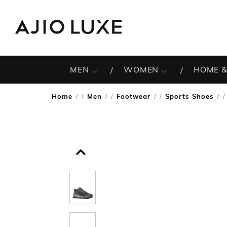
MEN
WOMEN
HOME &
Home
Men
Footwear
Sports Shoes
/
/
/
/