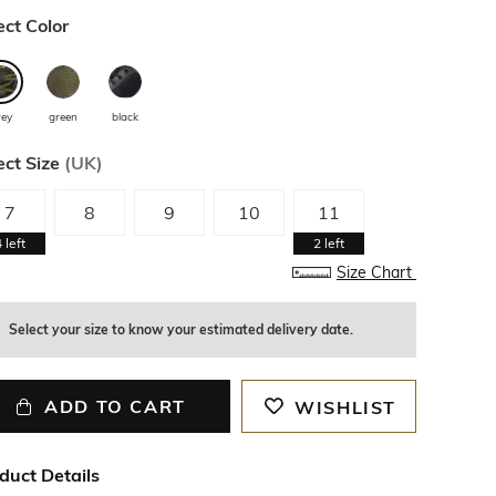
ect Color
rey
green
black
ect Size
(
UK
)
7
8
9
10
11
4
left
2
left
Size Chart
Select your size to know your estimated delivery date.
ADD TO CART
WISHLIST
duct Details