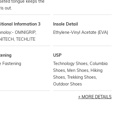
seted tongue keeps the
is out.
tional Information 3
Insole Detail
hnoloy:- OMNIGRIP,
Ethylene-Vinyl Acetate (EVA)
ITECH, TECHLITE
tening
USP
e Fastening
Technology Shoes, Columbia
Shoes, Men Shoes, Hiking
Shoes, Trekking Shoes,
Outdoor Shoes
MORE DETAILS