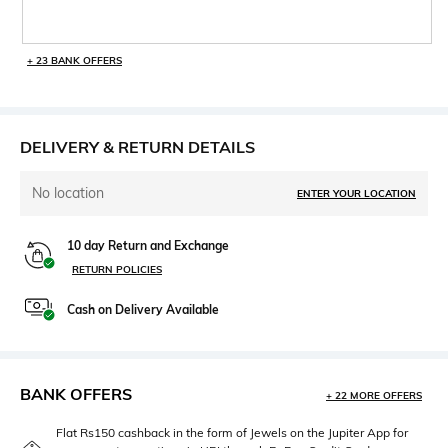
+ 23 BANK OFFERS
DELIVERY & RETURN DETAILS
No location
ENTER YOUR LOCATION
10 day Return and Exchange
RETURN POLICIES
Cash on Delivery Available
BANK OFFERS
+ 22 MORE OFFERS
Flat Rs150 cashback in the form of Jewels on the Jupiter App for