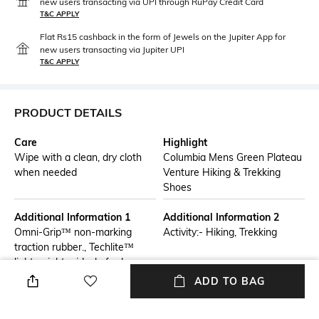
new users transacting via UPI through RuPay Credit Card
T&C APPLY
Flat Rs15 cashback in the form of Jewels on the Jupiter App for
new users transacting via Jupiter UPI
T&C APPLY
PRODUCT DETAILS
Care
Highlight
Wipe with a clean, dry cloth
Columbia Mens Green Plateau
when needed
Venture Hiking & Trekking
Shoes
Additional Information 1
Additional Information 2
Omni-Grip™ non-marking
Activity:- Hiking, Trekking
traction rubber., Techlite™
lightweight midsole for long
lasting comfort, superior
ADD TO BAG
cushioning, and high energy
return., Omni-SHIELD™ water