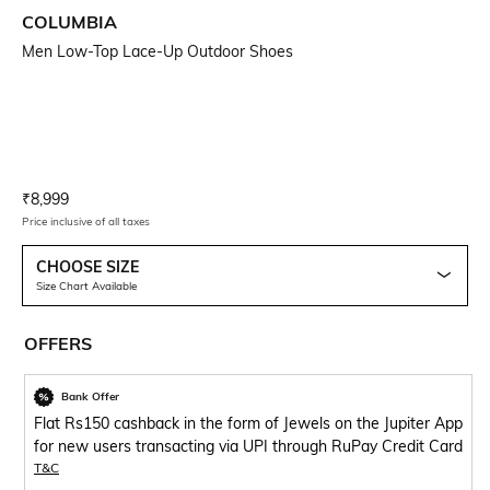
COLUMBIA
Men Low-Top Lace-Up Outdoor Shoes
Current Offer Price:
Actual Price:
₹
8,999
Price inclusive of all taxes
CHOOSE SIZE
Size Chart Available
OFFERS
Bank Offer
Flat Rs150 cashback in the form of Jewels on the Jupiter App
for new users transacting via UPI through RuPay Credit Card
T&C