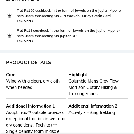
Flat Rs150 cashback in the form of Jewels on the Jupiter App for
new users transacting via UPI through RuPay Credit Card
T&C APPLY
Flat Rs15 cashback in the form of Jewels on the Jupiter App for
new users transacting via Jupiter UPI
T&C APPLY
PRODUCT DETAILS
Care
Highlight
Wipe with a clean, dry cloth
Columbia Mens Grey Flow
when needed
Morrison Outdry Hiking &
Trekking Shoes
Additional Information 1
Additional Information 2
Adapt Trax™ outsole provides
Activity:- Hiking,Trekking
exceptional traction in wet and
dry conditions., Techlite+™
Single density foam midsole