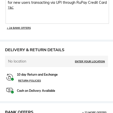
for new users transacting via UPI through RuPay Credit Card
T&C
+ 24 BANK OFFERS
DELIVERY & RETURN DETAILS
No location
ENTER YOUR LOCATION
10 day Return and Exchange
RETURN POLICIES
Cash on Delivery Available
BANK OFFERS
+ 23 MORE OFFERS