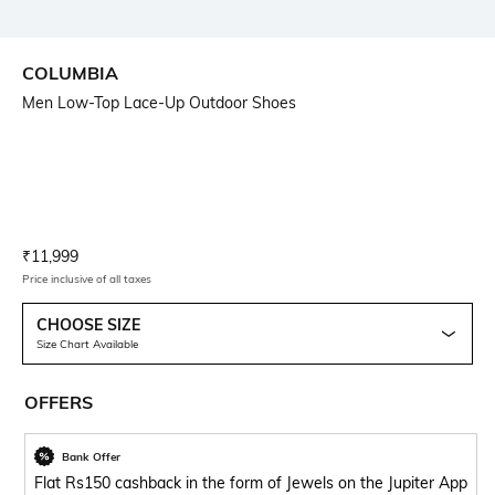
COLUMBIA
Men Low-Top Lace-Up Outdoor Shoes
Current Offer Price:
Actual Price:
₹
11,999
Price inclusive of all taxes
CHOOSE SIZE
Size Chart Available
OFFERS
Bank Offer
Flat Rs150 cashback in the form of Jewels on the Jupiter App