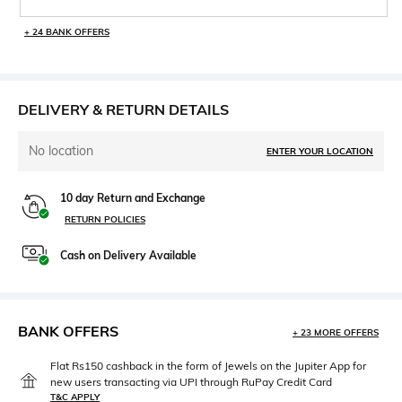
+ 24 BANK OFFERS
DELIVERY & RETURN DETAILS
No location
ENTER YOUR LOCATION
10 day Return and Exchange
RETURN POLICIES
Cash on Delivery Available
BANK OFFERS
+ 23 MORE OFFERS
Flat Rs150 cashback in the form of Jewels on the Jupiter App for
new users transacting via UPI through RuPay Credit Card
T&C APPLY