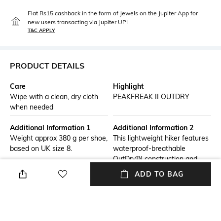
Flat Rs15 cashback in the form of Jewels on the Jupiter App for
new users transacting via Jupiter UPI
T&C APPLY
PRODUCT DETAILS
Care
Highlight
Wipe with a clean, dry cloth
PEAKFREAK II OUTDRY
when needed
Additional Information 1
Additional Information 2
Weight approx 380 g per shoe,
This lightweight hiker features
based on UK size 8.
waterproof-breathable
OutDry™ construction and
seamless mesh for a
ADD TO BAG
supportive fit. The TechLite+™
midsole offers cushioning and
stability, while the Adapt
Trax™ outsole provides
traction in any condition. The