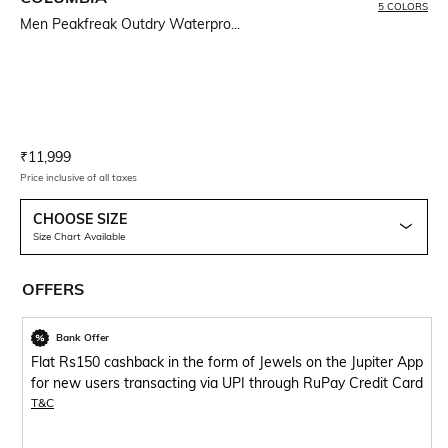
5 COLORS
Men Peakfreak Outdry Waterpro...
Current Offer Price:
Actual Price:
₹
11,999
Price inclusive of all taxes
CHOOSE SIZE
Size Chart Available
OFFERS
Bank Offer
Flat Rs150 cashback in the form of Jewels on the Jupiter App
for new users transacting via UPI through RuPay Credit Card
T&C