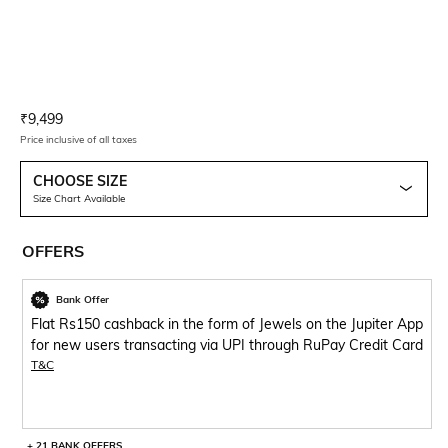
Current Offer Price:
Actual Price:
₹
9,499
Price inclusive of all taxes
CHOOSE SIZE
Size Chart Available
OFFERS
Bank Offer
Flat Rs150 cashback in the form of Jewels on the Jupiter App
for new users transacting via UPI through RuPay Credit Card
T&C
+ 21 BANK OFFERS