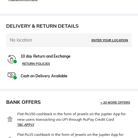
DELIVERY & RETURN DETAILS
No location
ENTER YOUR LOCATION
10 day Return and Exchange
RETURN POLICIES
Cash on Delivery Available
BANK OFFERS
+ 20 MORE OFFERS
Flat Rs150 cashback in the form of Jewels on the Jupiter App for
new users transacting via UPI through RuPay Credit Card
T&C APPLY
Flat Rs15 cashback in the form of Jewels on the Jupiter App for