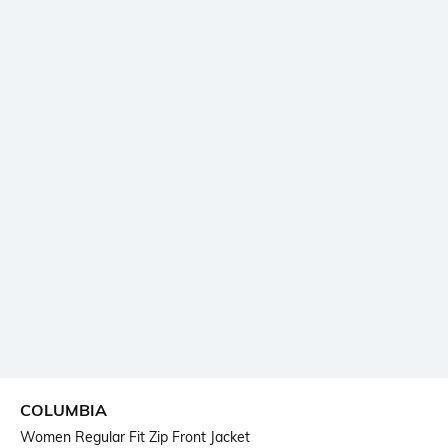
COLUMBIA
Women Regular Fit Zip Front Jacket