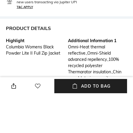
new users transacting via Jupiter UPI
T&C APPLY
PRODUCT DETAILS
Highlight
Additional Information 1
Columbia Womens Black
Omni-Heat thermal
Powder Lite II Full Zip Jacket
reflective.,Omni-Shield
advanced repellency.,100%
recycled polyester
Thermarator insulation.,Chin
guard.,Interior security
pocket.,Zippered hand
ADD TO BAG
pockets.,Binding at
cuffs.,Drawcord adjustable
hem.
Additional Information 2
Additional Information 3
Technology:- OMNISHIELD,
Hiking, Trekking
OMNIHEAT REFLECTIVE