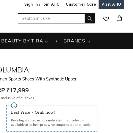
Sign In / Join AJIO
Customer Care
Visit AJIO
BEAUTY BY TIRA
BRANDS
OLUMBIA
en Sports Shoes With Synthetic Upper
RP
₹17,999
 inclusive of all taxes
Best Price - Grab now!
Price highlighted in blue indicates this product is
available at its best price & no coupons are applicable.