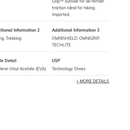
Grip™ outsole for all-terrain
traction Ideal for hiking.
Imported.
tional Information 2
Additional Information 3
ng, Trekking
OMNISHIELD, OMNIGRIP,
TECHLITE
le Detail
USP
lene-Vinyl Acetate (EVA)
Technology Shoes
MORE DETAILS