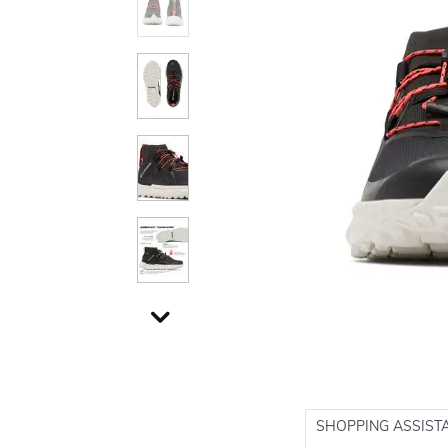
SHOPPING ASSIST