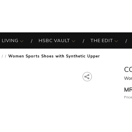
 LIVING
HSBC VAULT
THE EDIT
Women Sports Shoes with Synthetic Upper
/
C
Wom
M
Price