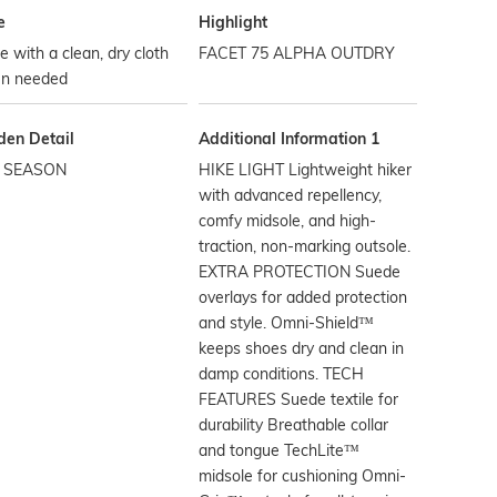
e
Highlight
 with a clean, dry cloth
FACET 75 ALPHA OUTDRY
n needed
den Detail
Additional Information 1
 SEASON
HIKE LIGHT Lightweight hiker
with advanced repellency,
comfy midsole, and high-
traction, non-marking outsole.
EXTRA PROTECTION Suede
overlays for added protection
and style. Omni-Shield™
keeps shoes dry and clean in
damp conditions. TECH
FEATURES Suede textile for
durability Breathable collar
and tongue TechLite™
midsole for cushioning Omni-