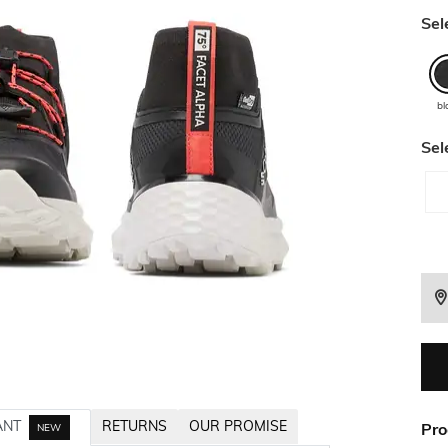
Sel
bl
Sel
ANT
RETURNS
OUR PROMISE
Pro
NEW