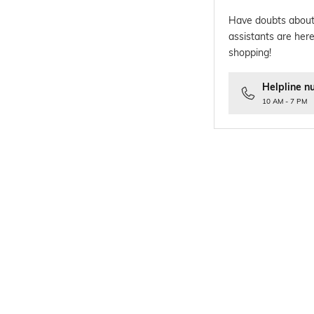
Have doubts about
assistants are here
shopping!
Helpline n
10 AM - 7 PM