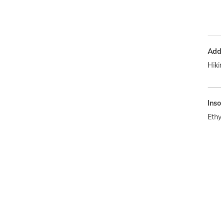
Addi
Hiki
Inso
Ethy