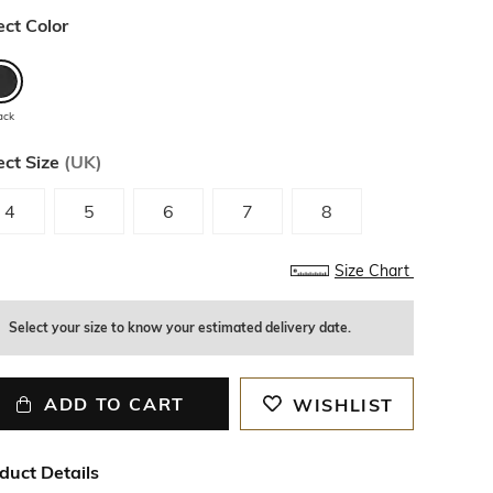
ect Color
ack
ect Size
(
UK
)
4
5
6
7
8
Size Chart
Select your size to know your estimated delivery date.
ADD TO CART
WISHLIST
duct Details