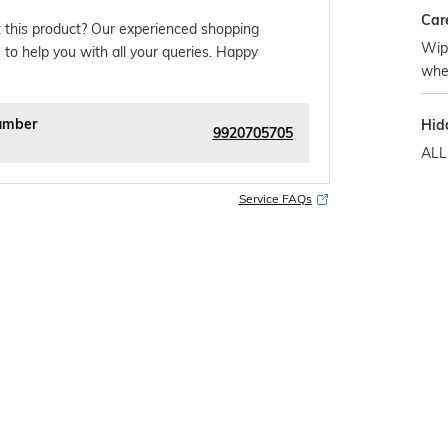
Car
 this product? Our experienced shopping
Wipe
 to help you with all your queries. Happy
whe
umber
Hid
9920705705
ALL
Service FAQs