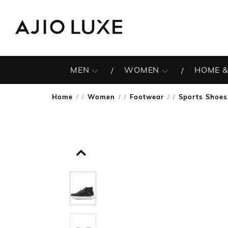
MEN
WOMEN
HOME &
Home
Women
Footwear
Sports Shoes
/
/
/